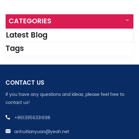
CATEGORIES
Latest Blog
Tags
CONTACT US
If you have any questions and ideas, please feel free to
contact us!
+8613956331698
anhuitianyuan@yeah.net