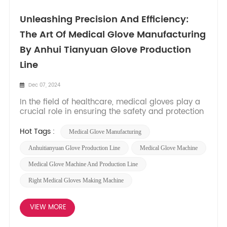
Unleashing Precision And Efficiency:
The Art Of Medical Glove Manufacturing
By Anhui Tianyuan Glove Production
Line
Dec 07, 2024
In the field of healthcare, medical gloves play a
crucial role in ensuring the safety and protection
of both patients and healthcare professionals.
Behind the scenes, advanced machinery and
Hot Tags :
Medical Glove Manufacturing
production lines are responsible for the seamless
production of these essential products. In this
Anhuitianyuan Glove Production Line
Medical Glove Machine
blog post,...
Medical Glove Machine And Production Line
Right Medical Gloves Making Machine
VIEW MORE