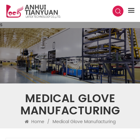
s
MEDICAL GLOVE
MANUFACTURING
Home
/
Medical Glove Manufacturing