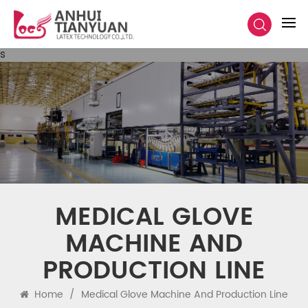
s
MEDICAL GLOVE
MACHINE AND
PRODUCTION LINE
Home
/
Medical Glove Machine And Production Line