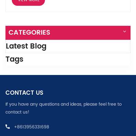
VIEW MORE
CATEGORIES
Latest Blog
Tags
CONTACT US
If you have any questions and ideas, please feel free to
contact us!
+8613956331698