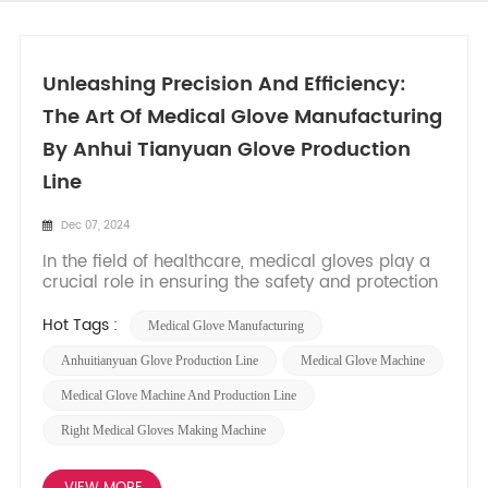
Unleashing Precision And Efficiency:
The Art Of Medical Glove Manufacturing
By Anhui Tianyuan Glove Production
Line
Dec 07, 2024
In the field of healthcare, medical gloves play a
crucial role in ensuring the safety and protection
of both patients and healthcare professionals.
Behind the scenes, advanced machinery and
Hot Tags :
Medical Glove Manufacturing
production lines are responsible for the seamless
production of these essential products. In this
Anhuitianyuan Glove Production Line
Medical Glove Machine
blog post,...
Medical Glove Machine And Production Line
Right Medical Gloves Making Machine