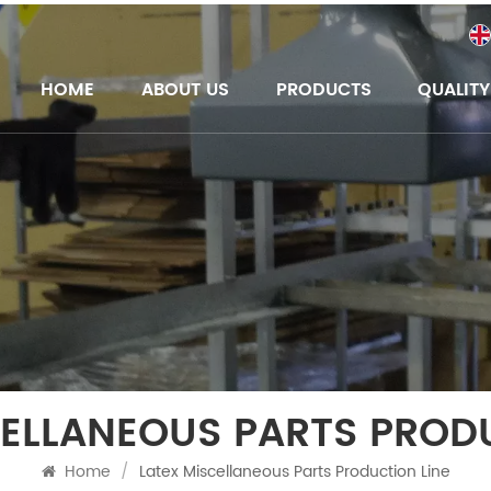
HOME
ABOUT US
PRODUCTS
QUALIT
CELLANEOUS PARTS PRODU
Home
/
Latex Miscellaneous Parts Production Line