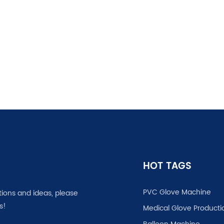
HOT TAGS
PVC Glove Machine
tions and ideas, please
s!
Medical Glove Producti