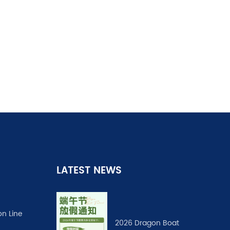
LATEST NEWS
on Line
2026 Dragon Boat