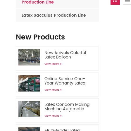
Production Line
Latex Sacculus Production Line
New Products
New Arrivals Colorful
Latex Balloon
Automatic
VIEW MORE
Manufacturing Machine
Online Service One-
Year Warranty Latex
Toy Balloon Making
VIEW MORE
Machine
Latex Condom Making
Machine Automatic
Production Line
VIEW MORE
Multi-Model Latex