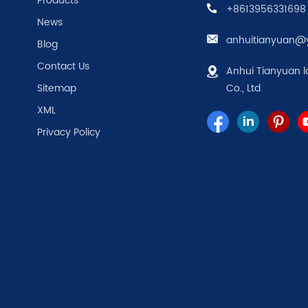
Products
+8613956331698
News
anhuitianyuan@
Blog
Contact Us
Anhui Tianyuan l
Sitemap
Co., Ltd
XML
Privacy Policy