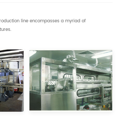
 production line encompasses a myriad of
tures.