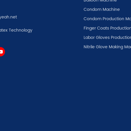
Balloon Machine
Condom Machine
yeah.net
Condom Production Ma
Finger Coats Production
atex Technology
Labor Gloves Productio
Nitrile Glove Making M