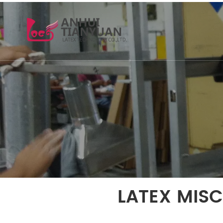
LATEX MIS