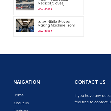
Medical Gloves
Production Equipment
VIEW MORE
Disposable Medical
Gloves Manufacturing
Machine
Latex Nitrile Gloves
Making Machine From
China
VIEW MORE
NAIGATION
CONTACT US
Home
If you have any ques
feel free to contact u
About Us