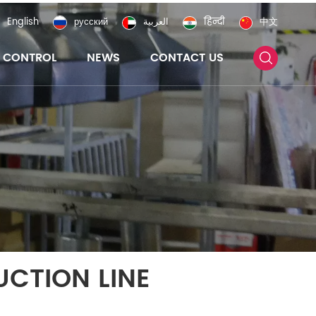
English
русский
العربية
हिन्दी
中文
Y CONTROL
NEWS
CONTACT US
CTION LINE