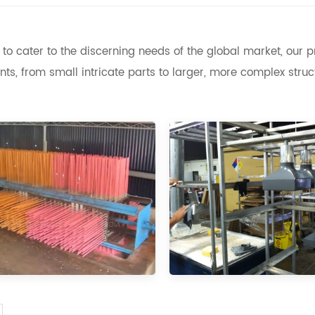
to cater to the discerning needs of the global market, our
s, from small intricate parts to larger, more complex struc