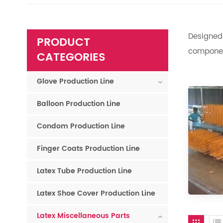
Designed 
PRODUCT
component
CATEGORIES
Glove Production Line
Balloon Production Line
Condom Production Line
Finger Coats Production Line
Latex Tube Production Line
Latex Shoe Cover Production Line
Latex Miscellaneous Parts