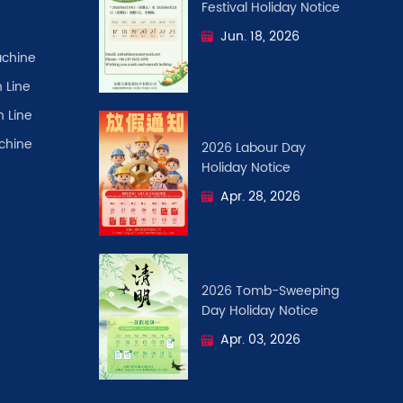
Festival ​Holiday Notice
Jun. 18, 2026
chine
 Line
n Line
achine
2026 Labour Day
Holiday Notice
Apr. 28, 2026
2026 Tomb-Sweeping
Day Holiday Notice
Apr. 03, 2026