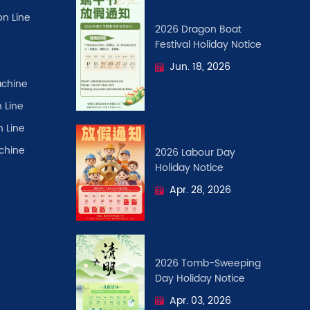
on Line
2026 Dragon Boat
Festival ​Holiday Notice
Jun. 18, 2026
chine
 Line
n Line
achine
2026 Labour Day
Holiday Notice
Apr. 28, 2026
2026 Tomb-Sweeping
Day Holiday Notice
Apr. 03, 2026