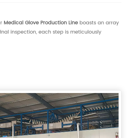
ur
Medical Glove Production Line
boasts an array
inal inspection, each step is meticulously