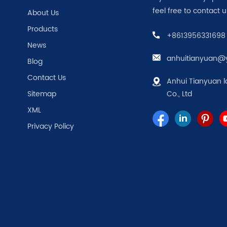
feel free to contact u
About Us
Products
+8613956331698
News
anhuitianyuan@
Blog
Contact Us
Anhui Tianyuan l
Sitemap
Co., Ltd
XML
Privacy Policy