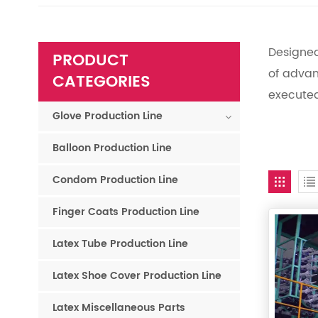
Designed
PRODUCT
of advan
CATEGORIES
execute
Glove Production Line
Balloon Production Line
Condom Production Line
Finger Coats Production Line
Latex Tube Production Line
Latex Shoe Cover Production Line
Latex Miscellaneous Parts