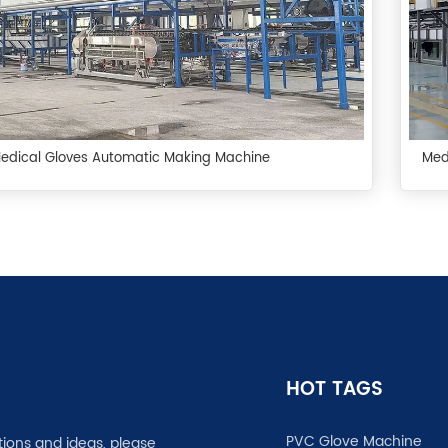
Medical Gloves Automatic Making Machine
Med
HOT TAGS
PVC Glove Machine
tions and ideas, please