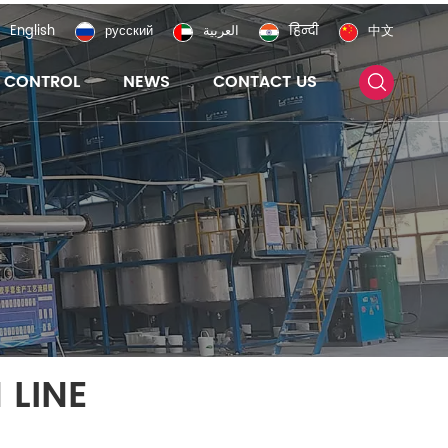
English
русский
العربية
हिन्दी
中文
Y CONTROL
NEWS
CONTACT US
 LINE