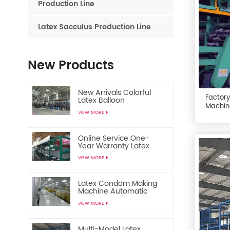
Production Line
Latex Sacculus Production Line
New Products
New Arrivals Colorful
Factory
Latex Balloon
Machin
Automatic
VIEW MORE
Manufacturing Machine
Online Service One-
Year Warranty Latex
Toy Balloon Making
VIEW MORE
Machine
Latex Condom Making
Machine Automatic
Production Line
VIEW MORE
Multi-Model Latex