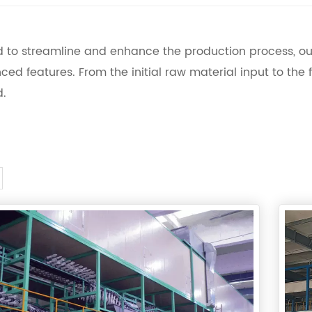
 to streamline and enhance the production process, o
ced features. From the initial raw material input to the f
d.