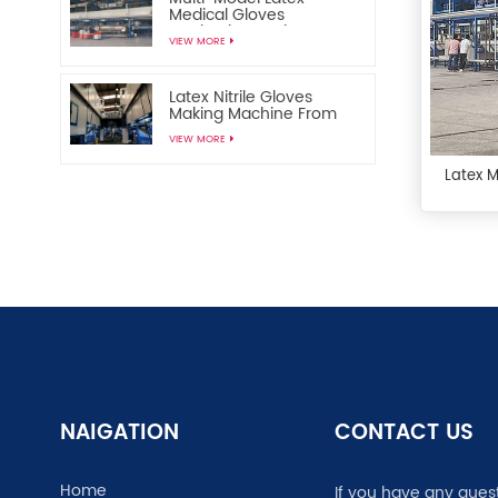
Medical Gloves
Production Equipment
VIEW MORE
Disposable Medical
Gloves Manufacturing
Machine
Latex Nitrile Gloves
Making Machine From
China
VIEW MORE
Latex 
NAIGATION
CONTACT US
Home
If you have any ques