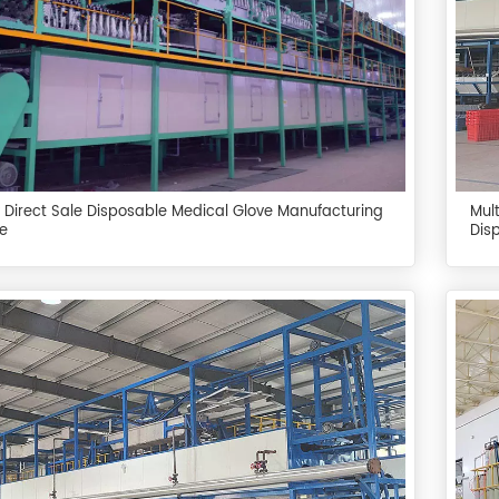
 Direct Sale Disposable Medical Glove Manufacturing
Mul
e
Dis