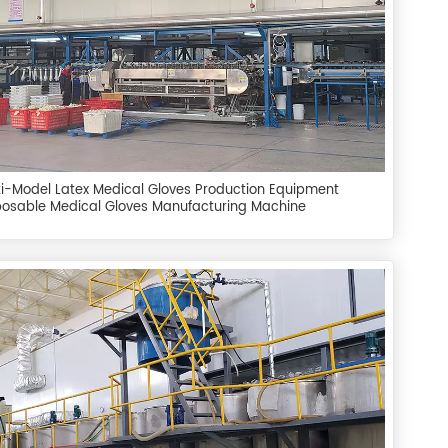
ti-Model Latex Medical Gloves Production Equipment
posable Medical Gloves Manufacturing Machine