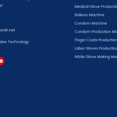
s!
Medical Glove Producti
Balloon Machine
Condom Machine
yeah.net
Condom Production Ma
Finger Coats Production
atex Technology
Labor Gloves Productio
Nitrile Glove Making M