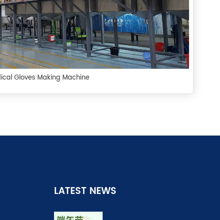
ical Gloves Making Machine
LATEST NEWS