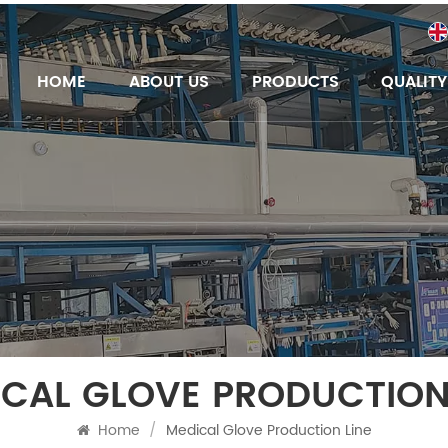
HOME
ABOUT US
PRODUCTS
QUALIT
CAL GLOVE PRODUCTION
Home
/
Medical Glove Production Line