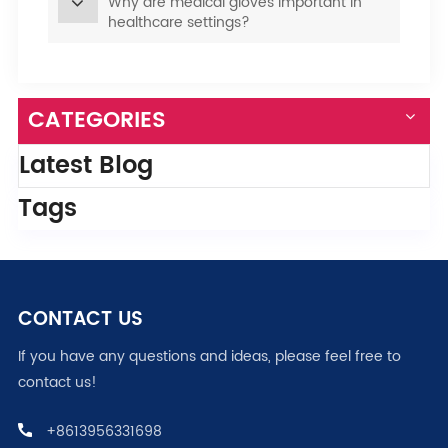
Why are medical gloves important in
healthcare settings?
CATEGORIES
Latest Blog
Tags
CONTACT US
If you have any questions and ideas, please feel free to
contact us!
+8613956331698