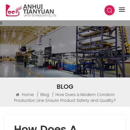
s
BLOG
Home
/
Blog
/
How Does a Modern Condom
Production Line Ensure Product Safety and Quality?
How Does A