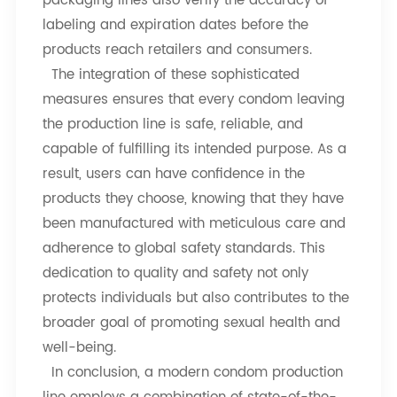
packaging lines also verify the accuracy of
labeling and expiration dates before the
products reach retailers and consumers.
The integration of these sophisticated
measures ensures that every condom leaving
the production line is safe, reliable, and
capable of fulfilling its intended purpose. As a
result, users can have confidence in the
products they choose, knowing that they have
been manufactured with meticulous care and
adherence to global safety standards. This
dedication to quality and safety not only
protects individuals but also contributes to the
broader goal of promoting sexual health and
well-being.
In conclusion, a modern condom production