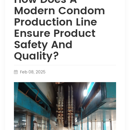
Modern Condom
Production Line
Ensure Product
Safety And
Quality?
Feb 08, 2025