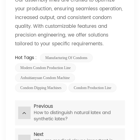
Our assembly lines are crafted to optimize
your production, ensuring seamless operation,
increased output, and consistent condom
quality. With customizable features and
precision engineering, we offer solutions
tailored to your specific requirements.
Hot Tags :
Manufacturing Of Condoms
Modern Condom Production Line
Anhuitianyuan Condom Machine
Condom Dipping Machines
Condom Production Line
Previous
How to distinguish natural latex and
synthetic latex?
Next