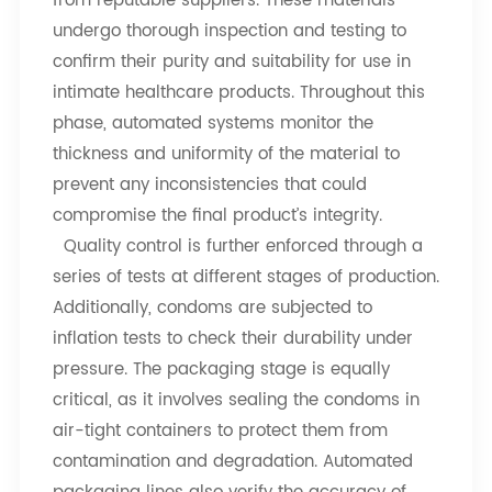
from reputable suppliers. These materials
undergo thorough inspection and testing to
confirm their purity and suitability for use in
intimate healthcare products. Throughout this
phase, automated systems monitor the
thickness and uniformity of the material to
prevent any inconsistencies that could
compromise the final product’s integrity.
Quality control is further enforced through a
series of tests at different stages of production.
Additionally, condoms are subjected to
inflation tests to check their durability under
pressure. The packaging stage is equally
critical, as it involves sealing the condoms in
air-tight containers to protect them from
contamination and degradation. Automated