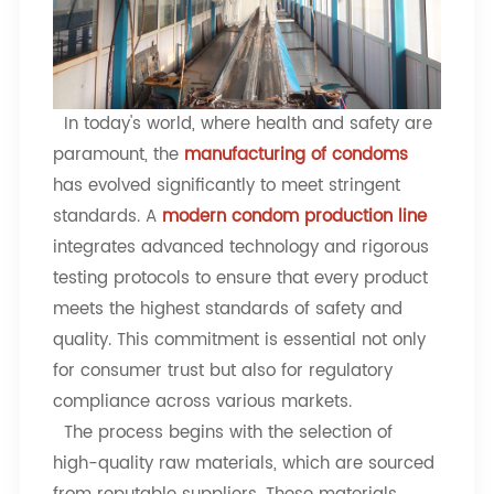
In today's world, where health and safety are
paramount, the
manufacturing of condoms
has evolved significantly to meet stringent
standards. A
modern condom production line
integrates advanced technology and rigorous
testing protocols to ensure that every product
meets the highest standards of safety and
quality. This commitment is essential not only
for consumer trust but also for regulatory
compliance across various markets.
The process begins with the selection of
high-quality raw materials, which are sourced