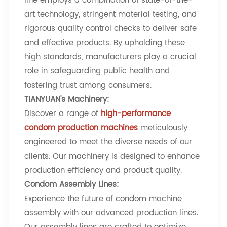
line employs a combination of state-of-the-
art technology, stringent material testing, and
rigorous quality control checks to deliver safe
and effective products. By upholding these
high standards, manufacturers play a crucial
role in safeguarding public health and
fostering trust among consumers.
TIANYUAN's Machinery
:
Discover a range of
high-performance
condom production machines
meticulously
engineered to meet the diverse needs of our
clients. Our machinery is designed to enhance
production efficiency and product quality.
Condom Assembly Lines
:
Experience the future of condom machine
assembly with our advanced production lines.