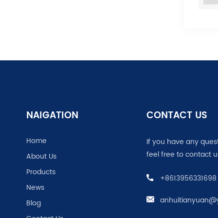
NAIGATION
CONTACT US
Home
If you have any ques
feel free to contact u
About Us
Products
+8613956331698
News
anhuitianyuan@
Blog