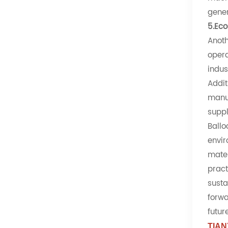
gener
5.Eco
Anoth
opera
indus
Addit
manuf
suppl
Ballo
envir
mater
pract
susta
forwa
futur
TIAN