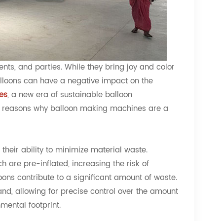
nts, and parties. While they bring joy and color
alloons can have a negative impact on the
es
, a new era of sustainable balloon
the reasons why balloon making machines are a
heir ability to minimize material waste.
 are pre-inflated, increasing the risk of
ons contribute to a significant amount of waste.
d, allowing for precise control over the amount
mental footprint.