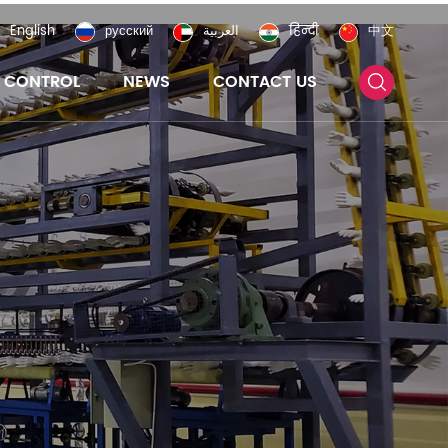
English
русский
العربية
हिन्दी
中文
Y CONTROL
NEWS
CONTACT US