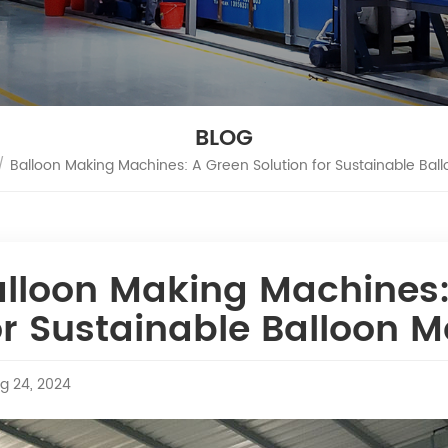
BLOG
/
Balloon Making Machines: A Green Solution for Sustainable Bal
lloon Making Machines:
r Sustainable Balloon 
g 24, 2024