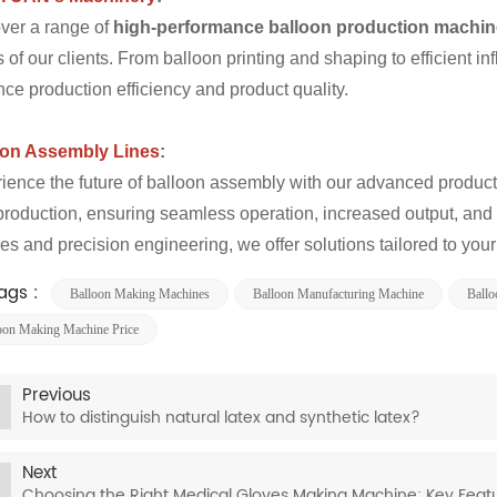
ver a range of
high-performance balloon production machi
 of our clients. From balloon printing and shaping to efficient i
ce production efficiency and product quality.
oon Assembly Lines
:
ience the future of balloon assembly with our advanced producti
production, ensuring seamless operation, increased output, and 
res and precision engineering, we offer solutions tailored to you
ags :
Balloon Making Machines
Balloon Manufacturing Machine​
Ballo
oon Making Machine Price
Previous
How to distinguish natural latex and synthetic latex?
Next
Choosing the Right Medical Gloves Making Machine: Key Feat