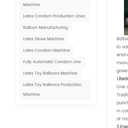
Machine​
Latex Condom Production Lines
Balloon Manufacturing
Ballo
Latex Glove Machine
to va
Latex Condom Machine
envir
Fully Automatic Condom Line
manuf
green
Latex Toy Balloons Machine
1.Red
Latex Toy Balloons Production
One o
Machine​
Tradi
punct
In co
of ma
2.Ene