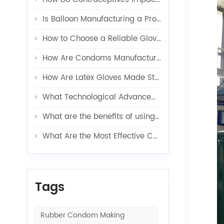
Is Balloon Manufacturing a Profitable Business in 2026?
How to Choose a Reliable Glove Production Line Supplier?
How Are Condoms Manufactured in a Fully Automated Line?
How Are Latex Gloves Made Step by Step in Factories?
What Technological Advancements Have Enhanced the Efficiency of Latex Toy Balloons Production?
What are the benefits of using latex glove additives in production?
What Are the Most Effective Contraceptives for Preventing Pregnancy?
Tags
Rubber Condom Making