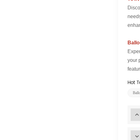
Disco
needs
enhan
Ball
Exper
your 
featu
Hot T
Ball