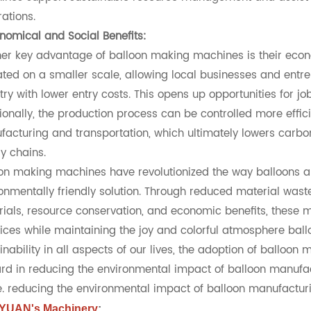
ations.
nomical and Social Benefits:
er key advantage of balloon making machines is their eco
ted on a smaller scale, allowing local businesses and entr
try with lower entry costs. This opens up opportunities for
ionally, the production process can be controlled more effic
acturing and transportation, which ultimately lowers carbo
y chains.
on making machines have revolutionized the way balloons a
onmentally friendly solution. Through reduced material waste,
ials, resource conservation, and economic benefits, these
ices while maintaining the joy and colorful atmosphere bal
inability in all aspects of our lives, the adoption of balloo
rd in reducing the environmental impact of balloon manuf
e. reducing the environmental impact of balloon manufactur
YUAN's Machinery
: