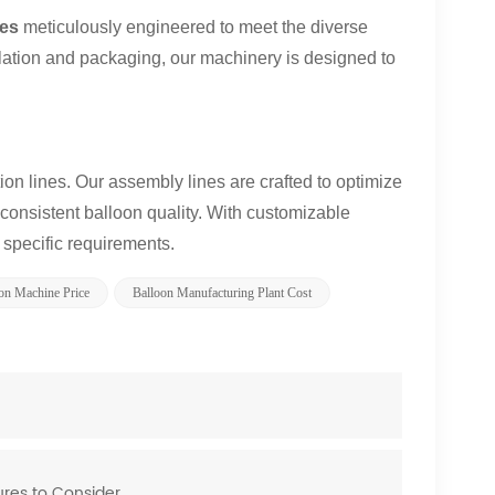
nes
meticulously engineered to meet the diverse
nflation and packaging, our machinery is designed to
on lines. Our assembly lines are crafted to optimize
consistent balloon quality. With customizable
r specific requirements.
on Machine Price
Balloon Manufacturing Plant Cost
ures to Consider