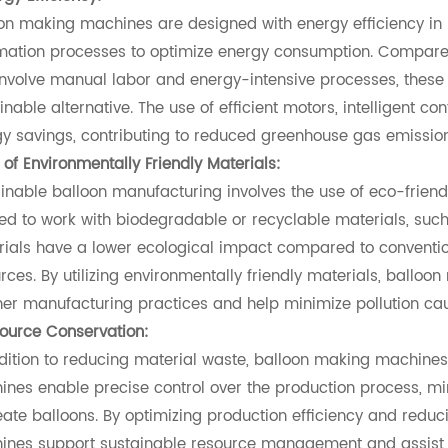
on making machines are designed with energy efficiency i
ation processes to optimize energy consumption. Compared
involve manual labor and energy-intensive processes, these
inable alternative. The use of efficient motors, intelligent c
y savings, contributing to reduced greenhouse gas emission
 of Environmentally Friendly Materials:
inable balloon manufacturing involves the use of eco-frien
red to work with biodegradable or recyclable materials, such
ials have a lower ecological impact compared to conventi
rces. By utilizing environmentally friendly materials, ballo
er manufacturing practices and help minimize pollution ca
ource Conservation:
dition to reducing material waste, balloon making machines 
nes enable precise control over the production process, mi
eate balloons. By optimizing production efficiency and red
nes support sustainable resource management and assist in