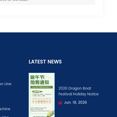
LATEST NEWS
on Line
2026 Dragon Boat
Festival ​Holiday Notice
Jun. 18, 2026
chine