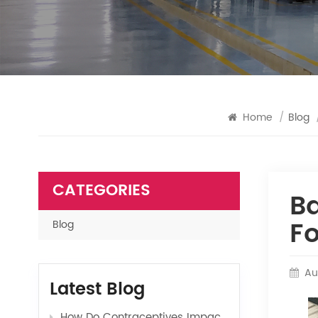
Home
/
Blog
CATEGORIES
Ba
Fo
Blog
Au
Latest Blog
How Do Contraceptives Impact Long-Term Sexual Health and Wellbeing?