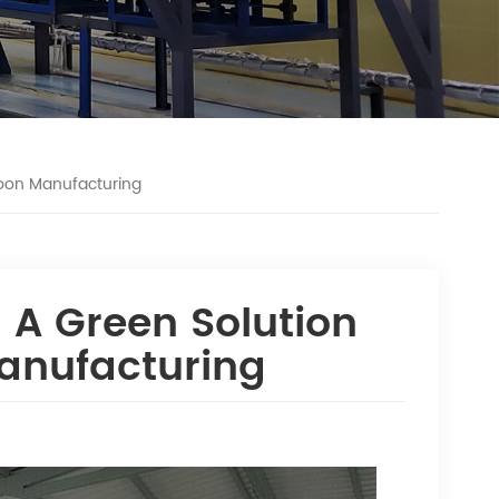
loon Manufacturing
 A Green Solution
Manufacturing