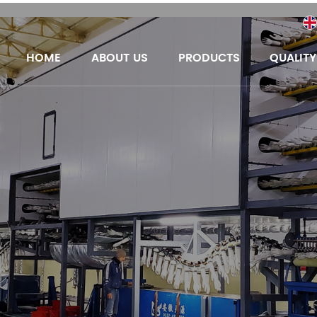
HOME
ABOUT US
PRODUCTS
QUALIT