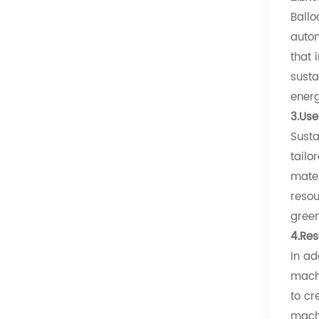
Ballo
autom
that 
susta
energ
3.Use
Susta
tailo
mater
resou
green
4.Res
In ad
machi
to cr
machi