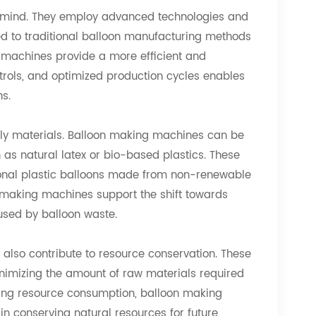
n mind. They employ advanced technologies and
 to traditional balloon manufacturing methods
 machines provide a more efficient and
ontrols, and optimized production cycles enables
s.
dly materials. Balloon making machines can be
 as natural latex or bio-based plastics. These
onal plastic balloons made from non-renewable
on making machines support the shift towards
used by balloon waste.
also contribute to resource conservation. These
nimizing the amount of raw materials required
ucing resource consumption, balloon making
 conserving natural resources for future