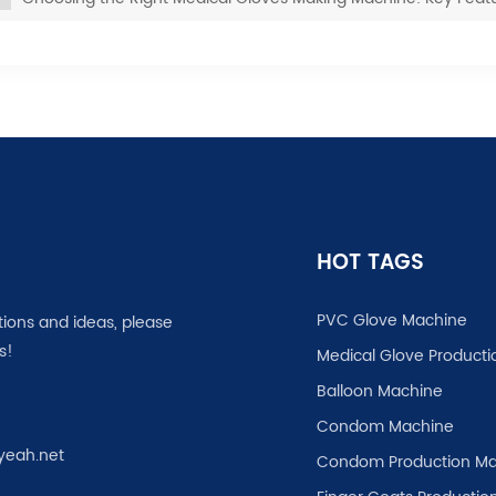
HOT TAGS
PVC Glove Machine
tions and ideas, please
s!
Medical Glove Producti
Balloon Machine
Condom Machine
yeah.net
Condom Production Ma