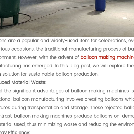
ons are a popular and widely-used item for celebrations, eve
rious occasions, the traditional manufacturing process of b
onment. However, with the advent of
balloon making machin
acturing has emerged. In this blog post, we will explore 
 solution for sustainable balloon production.
uced Material Waste:
f the significant advantages of balloon making machines is t
tional balloon manufacturing involves creating balloons which
ures during transportation and storage. These rejected ballo
ntrast, balloon making machines produce balloons on-deman
terial used, thus minimizing waste and reducing the environ
rgy Efficiency: