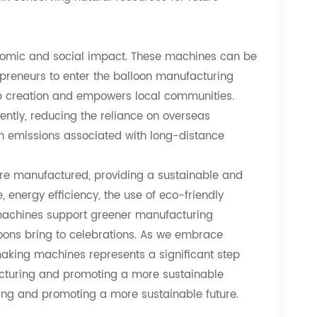
nomic and social impact. These machines can be
epreneurs to enter the balloon manufacturing
 job creation and empowers local communities.
iently, reducing the reliance on overseas
n emissions associated with long-distance
re manufactured, providing a sustainable and
 energy efficiency, the use of eco-friendly
 machines support greener manufacturing
loons bring to celebrations. As we embrace
n making machines represents a significant step
acturing and promoting a more sustainable
ing and promoting a more sustainable future.