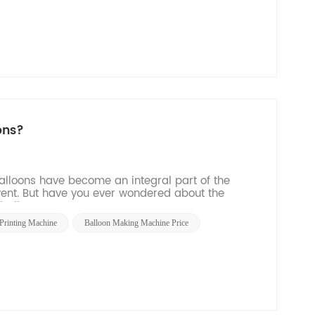
ons?
balloons have become an integral part of the
vent. But have you ever wondered about the
all...
Printing Machine
Balloon Making Machine Price