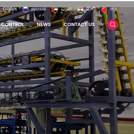
English
русский
العربية
हिन्दी
中文
Y CONTROL
NEWS
CONTACT US