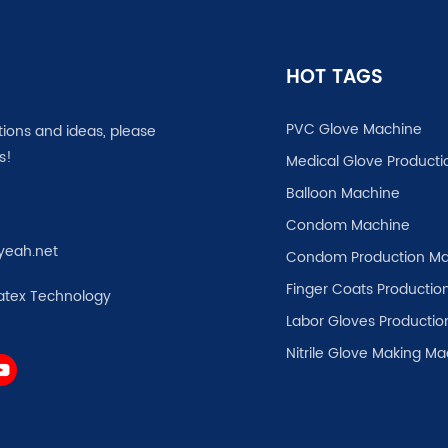
HOT TAGS
PVC Glove Machine
tions and ideas, please
s!
Medical Glove Producti
Balloon Machine
Condom Machine
yeah.net
Condom Production Ma
Finger Coats Production
atex Technology
Labor Gloves Productio
Nitrile Glove Making M