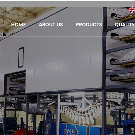
HOME
ABOUT US
PRODUCTS
QUALIT