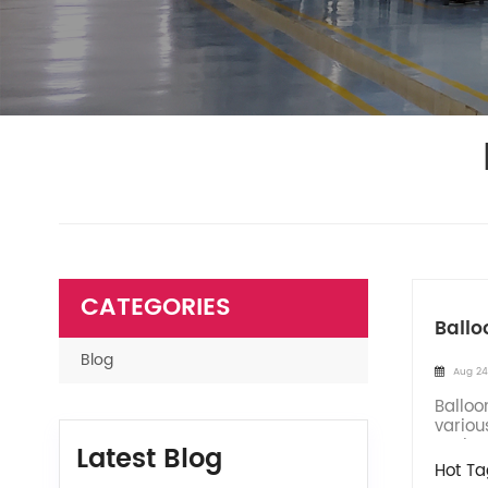
CATEGORIES
Ballo
Blog
Aug 24
Balloo
variou
enviro
Latest Blog
Hot Ta