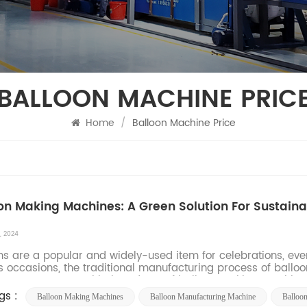
BALLOON MACHINE PRIC
Home
/
Balloon Machine Price
on Making Machines: A Green Solution For Sustain
, 2024
ns are a popular and widely-used item for celebrations, even
s occasions, the traditional manufacturing process of ballo
nment. However, with the advent of balloon making machines,
gs :
Balloon Making Machines
Balloon Manufacturing Machine​
Balloo