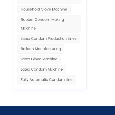
Household Glove Machine
Rubber Condom Making
Machine​
Latex Condom Production Lines
Balloon Manufacturing
Latex Glove Machine
Latex Condom Machine
Fully Automatic Condom Line