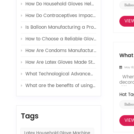
How Do Household Gloves Help Protect Your Hands from Harsh Cleaning Agents?
Balloo
How Do Contraceptives Impact Long-Term Sexual Health and Wellbeing?
VIE
Is Balloon Manufacturing a Profitable Business in 2026?
How to Choose a Reliable Glove Production Line Supplier?
How Are Condoms Manufactured in a Fully Automated Line?
What 
How Are Latex Gloves Made Step by Step in Factories?
May 18
What Technological Advancements Have Enhanced the Efficiency of Latex Toy Balloons Production?
When i
decora
What are the benefits of using latex glove additives in production?
differe
Hot Ta
Balloo
Tags
VIE
Latex Household Glove Machine