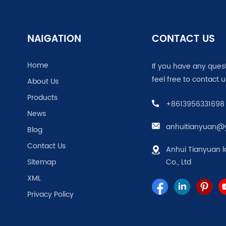
NAIGATION
CONTACT US
Home
If you have any ques
feel free to contact u
About Us
Products
+8613956331698
News
anhuitianyuan@
Blog
Contact Us
Anhui Tianyuan l
Sitemap
Co., Ltd
XML
Privacy Policy