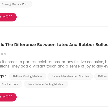
n Making Machine Price
W MORE
Is The Difference Between Latex And Rubber Ballo
, 2024
t comes to parties, celebrations, or any festive occasion, 
tions. They add a vibrant touch and a sense of joy to any e
nt types of balloons available? In particular, what sets latex b
gs :
Balloon Making Machine
Balloon Manufacturing Machine​
Balloon 
n Machine Price
Latex Balloon Printing Machine
W MORE