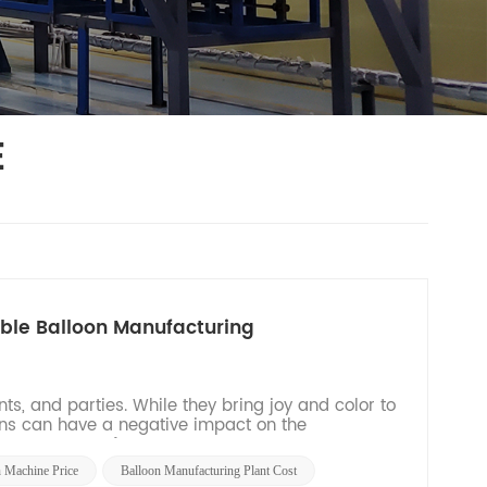
E
able Balloon Manufacturing
ts, and parties. While they bring joy and color to
ons can have a negative impact on the
 a new era of...
n Machine Price
Balloon Manufacturing Plant Cost