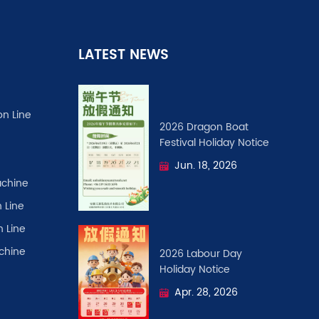
LATEST NEWS
on Line
2026 Dragon Boat
Festival ​Holiday Notice
Jun. 18, 2026
chine
 Line
n Line
achine
2026 Labour Day
Holiday Notice
Apr. 28, 2026