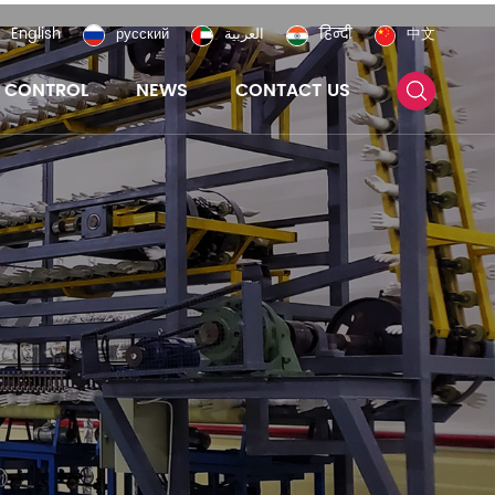
English
русский
العربية
हिन्दी
中文
Y CONTROL
NEWS
CONTACT US