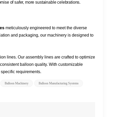
romise of safer, more sustainable celebrations.
nes
meticulously engineered to meet the diverse
nflation and packaging, our machinery is designed to
on lines. Our assembly lines are crafted to optimize
consistent balloon quality. With customizable
r specific requirements.
Balloon Machinery​
​​balloon Manufacturing Systems