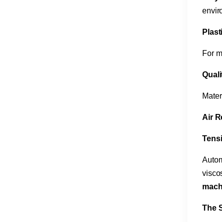
envir
Plast
For m
Quali
Mater
Air R
Tensi
Autom
visco
mach
The S