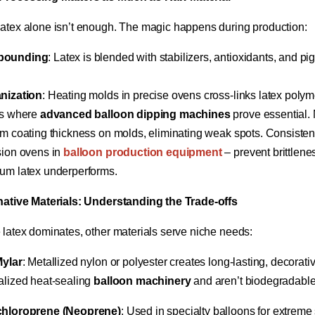
atex alone isn’t enough. The magic happens during production:
ounding​
​: Latex is blended with stabilizers, antioxidants, and p
nization​
​: Heating molds in precise ovens cross-links latex polyme
s where ​
​advanced balloon dipping machines​
​ prove essential.
rm coating thickness on molds, eliminating weak spots. Consisten
ion ovens in ​
balloon production equipment​
​ – prevent brittlen
um latex underperforms.
rnative Materials: Understanding the Trade-offs​
 latex dominates, other materials serve niche needs:
ylar​
​: Metallized nylon or polyester creates long-lasting, decorati
alized heat-sealing ​
​balloon machinery​
​ and aren’t biodegradable
hloroprene (Neoprene)​
​: Used in specialty balloons for extreme 