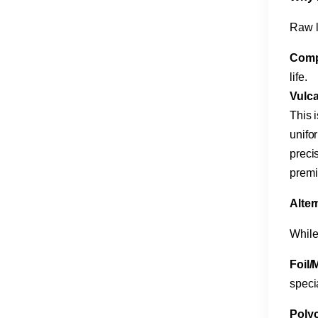
Raw l
Comp
life.
Vulca
This i
unifo
precis
premi
​Alte
While
Foil/M
speci
Polyc