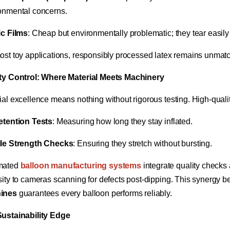
onmental concerns.
ic Films​
​: Cheap but environmentally problematic; they tear easily a
ost toy applications, responsibly processed latex remains unmatche
ty Control: Where Material Meets Machinery​
ial excellence means nothing without rigorous testing. High-quali
etention Tests​
​: Measuring how long they stay inflated.
le Strength Checks​
​: Ensuring they stretch without bursting.
ated ​
​balloon manufacturing systems
​ integrate quality check
sity to cameras scanning for defects post-dipping. This synergy be
ines​
​ guarantees every balloon performs reliably.
ustainability Edge​