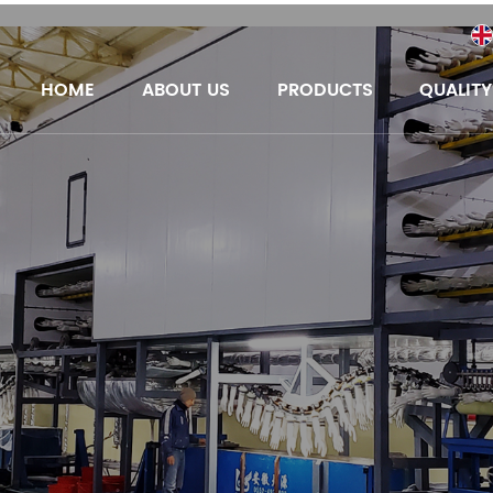
HOME
ABOUT US
PRODUCTS
QUALIT