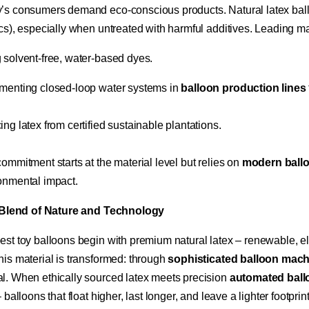
’s consumers demand eco-conscious products. Natural latex ballo
ics), especially when untreated with harmful additives. Leading ma
 solvent-free, water-based dyes.
menting closed-loop water systems in ​
​balloon production lines​
ing latex from certified sustainable plantations.
ommitment starts at the material level but relies on ​
​modern ball
onmental impact.
a Blend of Nature and Technology​
est toy balloons begin with premium natural latex – renewable, ela
is material is transformed: through ​
​sophisticated balloon mach
l. When ethically sourced latex meets precision ​
​automated bal
– balloons that float higher, last longer, and leave a lighter footpr