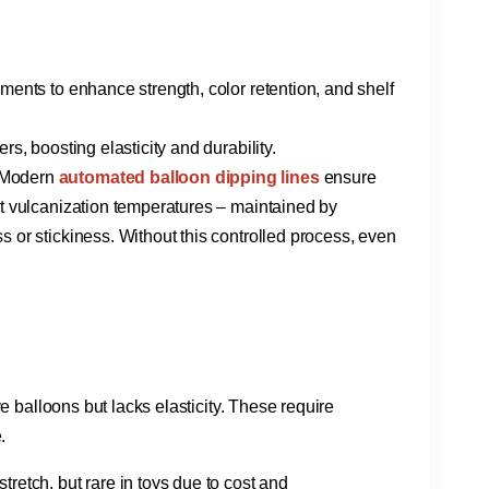
igments to enhance strength, color retention, and shelf
rs, boosting elasticity and durability.
 Modern ​
automated balloon dipping lines
​ ensure
t vulcanization temperatures – maintained by
ess or stickiness. Without this controlled process, even
ve balloons but lacks elasticity. These require
.
stretch, but rare in toys due to cost and