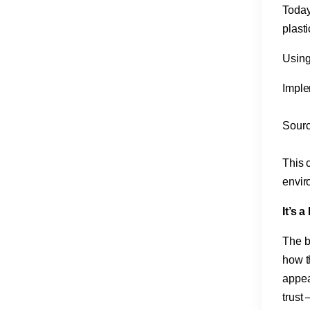
Today
plast
Using
Imple
Sourc
This c
envir
It’s 
The b
how th
appea
trust 