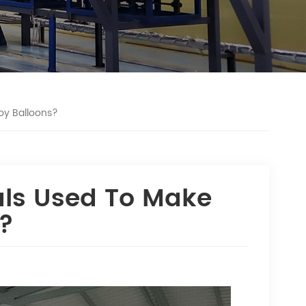
oy Balloons?
als Used To Make
s?