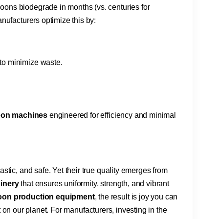
ons biodegrade in months (vs. centuries for
nufacturers optimize this by:
​ to minimize waste.
oon machines​
​ engineered for efficiency and minimal
stic, and safe. Yet their true quality emerges from
inery​
​ that ensures uniformity, strength, and vibrant
loon production equipment​
​, the result is joy you can
int on our planet. For manufacturers, investing in the