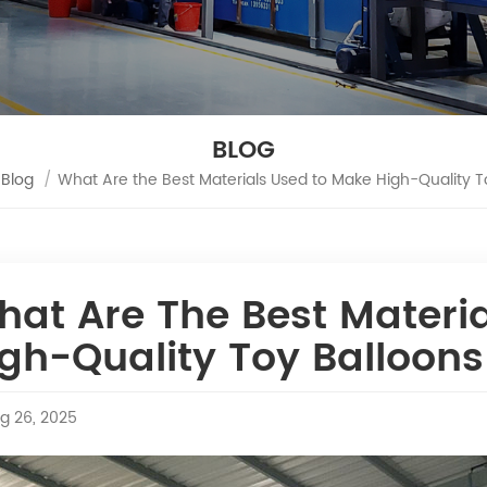
BLOG
Blog
/
What Are the Best Materials Used to Make High-Quality T
hat Are The Best Materi
gh-Quality Toy Balloon
g 26, 2025