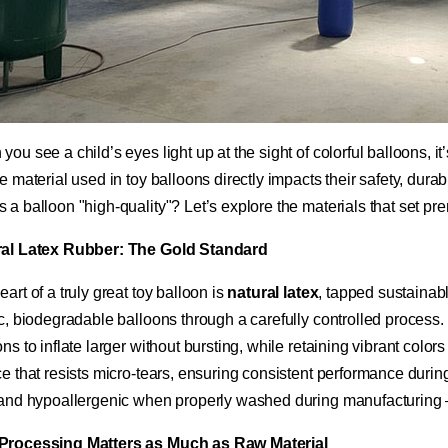
ou see a child’s eyes light up at the sight of colorful balloons, it
e material used in toy balloons directly impacts their safety, durab
 a balloon "high-quality"? Let’s explore the materials that set pr
ral Latex Rubber: The Gold Standard​
art of a truly great toy balloon is ​
​natural latex​
​, tapped sustainab
ic, biodegradable balloons through a carefully controlled process.
ns to inflate larger without bursting, while retaining vibrant color
ce that resists micro-tears, ensuring consistent performance during
 and hypoallergenic when properly washed during manufacturing – a
Processing Matters as Much as Raw Material​