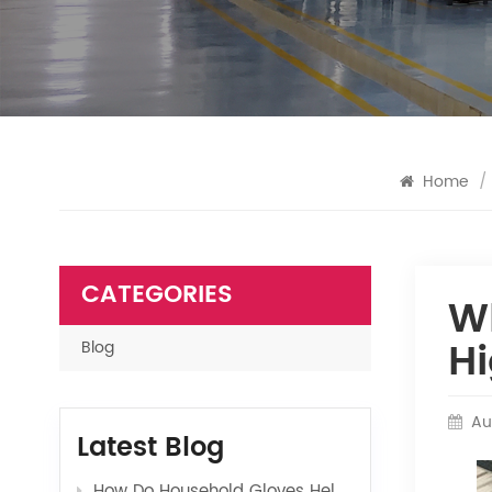
Home
/
CATEGORIES
W
Hi
Blog
Au
Latest Blog
How Do Household Gloves Help Protect Your Hands from Harsh Cleaning Agents?