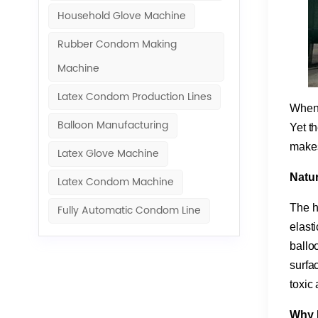
Household Glove Machine
Rubber Condom Making
Machine​
Latex Condom Production Lines
When y
Balloon Manufacturing
Yet th
makes
Latex Glove Machine
​Natu
Latex Condom Machine
The he
Fully Automatic Condom Line
elast
balloo
surfa
toxic
​Why 