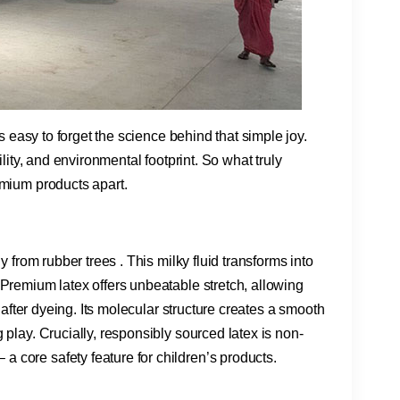
’s easy to forget the science behind that simple joy.
ility, and environmental footprint. So what truly
emium products apart.
ly from rubber trees . This milky fluid transforms into
 Premium latex offers unbeatable stretch, allowing
s after dyeing. Its molecular structure creates a smooth
 play. Crucially, responsibly sourced latex is non-
 core safety feature for children’s products.