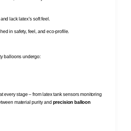
nd lack latex’s soft feel.
d in safety, feel, and eco-profile.
ty balloons undergo:
s at every stage – from latex tank sensors monitoring
tween material purity and ​
​precision balloon