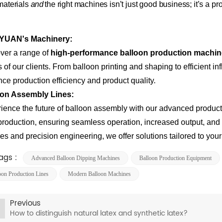
 materials
and
the right machines isn’t just good business; it’s a p
YUAN's Machinery
:
ver a range of
high-performance balloon production machi
 of our clients. From balloon printing and shaping to efficient i
ce production efficiency and product quality.
oon Assembly Lines
:
ience the future of balloon assembly with our advanced producti
production, ensuring seamless operation, increased output, and 
res and precision engineering, we offer solutions tailored to you
ags :
​​advanced Balloon Dipping Machines​​
Balloon Production Equipment
oon Production Lines
Modern Balloon Machines​​
Previous
How to distinguish natural latex and synthetic latex?