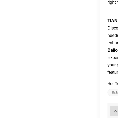
right
TIAN
Disco
needs
enhan
Ball
Exper
your 
featu
Hot T
Ball