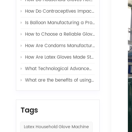
How Do Contraceptives Impact Long-Term Sexual Health and Wellbeing?
Is Balloon Manufacturing a Profitable Business in 2026?
How to Choose a Reliable Glove Production Line Supplier?
How Are Condoms Manufactured in a Fully Automated Line?
How Are Latex Gloves Made Step by Step in Factories?
What Technological Advancements Have Enhanced the Efficiency of Latex Toy Balloons Production?
What are the benefits of using latex glove additives in production?
Tags
Latex Household Glove Machine