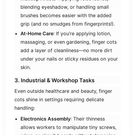
blending eyeshadow, or handling small
brushes becomes easier with the added
grip (and no smudges from fingerprints!).
​At-Home Care​
​: If you’re applying lotion,
massaging, or even gardening, finger cots
add a layer of cleanliness—no more dirt
under your nails or sticky residues on your
skin.
3. Industrial & Workshop Tasks
Even outside healthcare and beauty, finger
cots shine in settings requiring delicate
handling:
​Electronics Assembly​
​: Their thinness
allows workers to manipulate tiny screws,