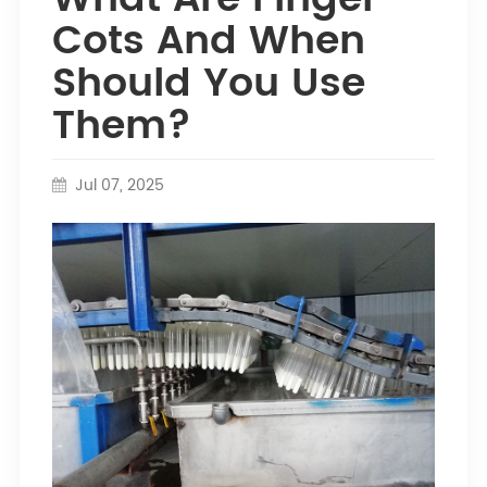
Cots And When
Should You Use
Them?
Jul 07, 2025