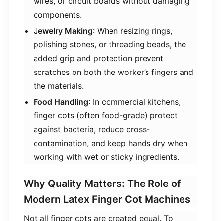
wires, or circuit boards without damaging
components.
​Jewelry Making​
​: When resizing rings,
polishing stones, or threading beads, the
added grip and protection prevent
scratches on both the worker’s fingers and
the materials.
​Food Handling​
​: In commercial kitchens,
finger cots (often food-grade) protect
against bacteria, reduce cross-
contamination, and keep hands dry when
working with wet or sticky ingredients.
Why Quality Matters: The Role of
Modern Latex Finger Cot Machines
Not all finger cots are created equal. To