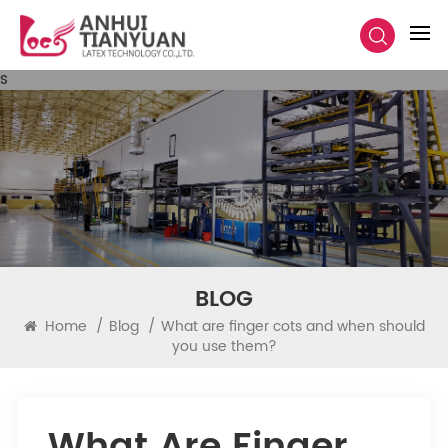
s
BLOG
Home
/
Blog
/
What are finger cots and when should
you use them?
What Are Finger