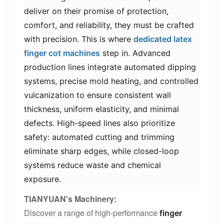
deliver on their promise of protection,
comfort, and reliability, they must be crafted
with precision. This is where ​
dedicated latex
finger cot machines​
step in. Advanced
production lines integrate automated dipping
systems, precise mold heating, and controlled
vulcanization to ensure consistent wall
thickness, uniform elasticity, and minimal
defects. High-speed lines also prioritize
safety: automated cutting and trimming
eliminate sharp edges, while closed-loop
systems reduce waste and chemical
exposure.
TIANYUAN's Machinery
:
Discover a range of high-performance
finger