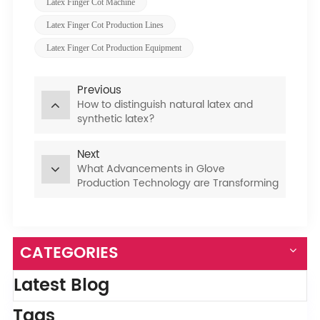
Latex Finger Cot Machine
​latex Finger Cot Production Lines​​
​​latex Finger Cot Production Equipment
Previous
How to distinguish natural latex and
synthetic latex?
Next
What Advancements in Glove
Production Technology are Transforming
the Industry?
CATEGORIES
Latest Blog
Tags