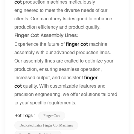
production machines meticulously
cot
engineered to meet the diverse needs of our
clients. Our machinery is designed to enhance
production efficiency and product quality.
Finger Cot Assembly Lines
:
Experience the future of
machine
finger cot
assembly with our advanced production lines.
Our assembly lines are crafted to optimize your
production, ensuring seamless operation,
increased output, and consistent
finger
quality. With customizable features and
cot
precision engineering, we offer solutions tailored
to your specific requirements.
Hot Tags :
​​finger Cots​​
Dedicated Latex Finger Cot Machines