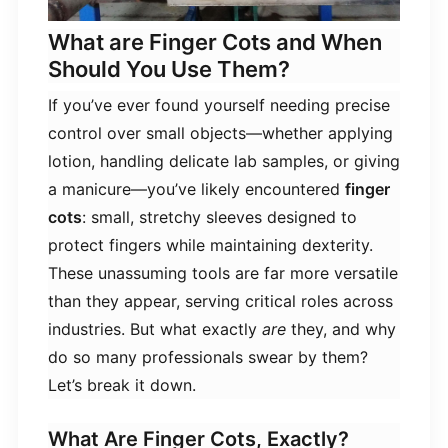
What are Finger Cots and When
Should You Use Them?
If you’ve ever found yourself needing precise
control over small objects—whether applying
lotion, handling delicate lab samples, or giving
a manicure—you’ve likely encountered ​
​finger
cots​
​: small, stretchy sleeves designed to
protect fingers while maintaining dexterity.
These unassuming tools are far more versatile
than they appear, serving critical roles across
industries. But what exactly
are
they, and why
do so many professionals swear by them?
Let’s break it down.
What Are Finger Cots, Exactly?