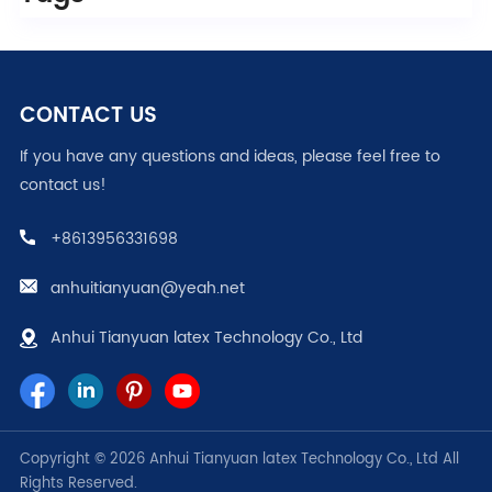
CONTACT US
If you have any questions and ideas, please feel free to
contact us!
+8613956331698
anhuitianyuan@yeah.net
Anhui Tianyuan latex Technology Co., Ltd
Copyright © 2026 Anhui Tianyuan latex Technology Co., Ltd All
Rights Reserved.