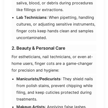
saliva, blood, or debris during procedures
like fillings or extractions.
​Lab Technicians​
​: When pipetting, handling
cultures, or adjusting sensitive instruments,
finger cots keep hands clean and samples
uncontaminated.
2. Beauty & Personal Care
For estheticians, nail technicians, or even at-
home users, finger cots are a game-changer
for precision and hygiene:
​Manicurists/Pedicurists​
​: They shield nails
from polish stains, prevent chipping while
filing, and keep cuticles protected during
treatments.
​Makeup Artists​
​: Applying false lashes,