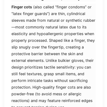
​Finger cots​
​ (also called “finger condoms” or
“latex finger guards”) are thin, cylindrical
sleeves made from natural or synthetic rubber
—most commonly natural latex due to its
elasticity and hypoallergenic properties when
properly processed. Shaped like a finger, they
slip snugly over the fingertip, creating a
protective barrier between the skin and
external elements. Unlike bulkier gloves, their
design prioritizes tactile sensitivity: you can
still feel textures, grasp small items, and
perform intricate tasks without sacrificing
protection. High-quality finger cots are also
powder-free (to avoid mess or allergic
reactions) and may feature reinforced edges