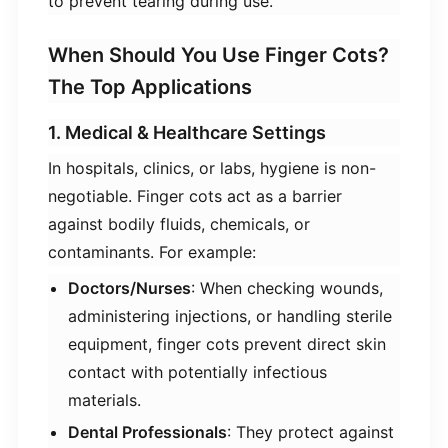
to prevent tearing during use.
When Should You Use Finger Cots?
The Top Applications
1. Medical & Healthcare Settings
In hospitals, clinics, or labs, hygiene is non-
negotiable. Finger cots act as a barrier
against bodily fluids, chemicals, or
contaminants. For example:
​Doctors/Nurses​
​: When checking wounds,
administering injections, or handling sterile
equipment, finger cots prevent direct skin
contact with potentially infectious
materials.
​Dental Professionals​
​: They protect against