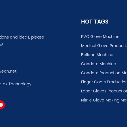
HOT TAGS
PVC Glove Machine
tions and ideas, please
s!
Medical Glove Producti
Balloon Machine
Condom Machine
yeah.net
Condom Production Ma
Finger Coats Production
atex Technology
Labor Gloves Productio
Nitrile Glove Making M