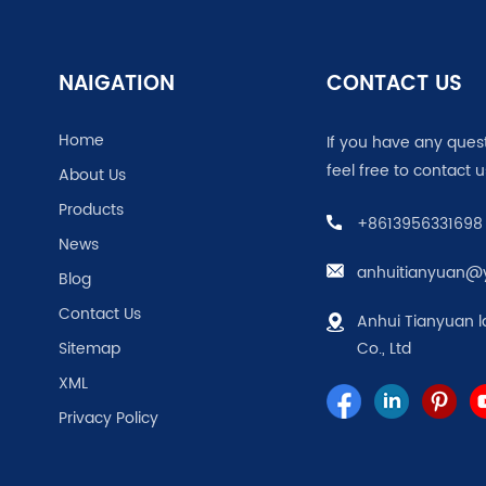
NAIGATION
CONTACT US
Home
If you have any ques
feel free to contact u
About Us
Products
+8613956331698
News
anhuitianyuan@
Blog
Contact Us
Anhui Tianyuan l
Sitemap
Co., Ltd
XML
Privacy Policy