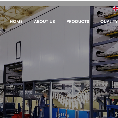
HOME
ABOUT US
PRODUCTS
QUALIT