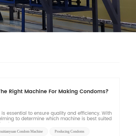
 The Right Machine For Making Condoms?
 essential to ensure quality and efficiency. With
helming to determine which machine is best suited
aging...
huitianyuan Condom Machine
Producing Condoms