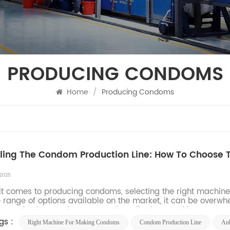
PRODUCING CONDOMS
Home
/
Producing Condoms
ling The Condom Production Line: How To Choose
 2025
t comes to producing condoms, selecting the right machine is
 range of options available on the market, it can be overw
ur production needs. From condom dipping machines to pack
gs :
Right Machine For Making Condoms
Condom Production Line
An