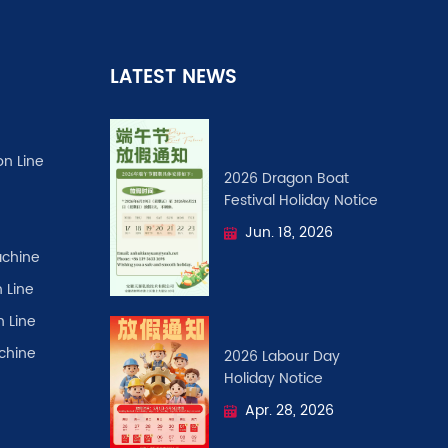
LATEST NEWS
on Line
2026 Dragon Boat
Festival ​Holiday Notice
Jun. 18, 2026
chine
 Line
n Line
achine
2026 Labour Day
Holiday Notice
Apr. 28, 2026