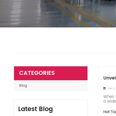
CATEGORIES
Unvei
Blog
Jan 11,
When i
a wide
for yo
Latest Blog
Hot Ta