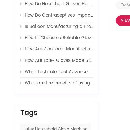
How Do Household Gloves Help Protect Your Hands from Harsh Cleaning Agents?
Condo
How Do Contraceptives Impact Long-Term Sexual Health and Wellbeing?
VIE
Is Balloon Manufacturing a Profitable Business in 2026?
How to Choose a Reliable Glove Production Line Supplier?
How Are Condoms Manufactured in a Fully Automated Line?
How Are Latex Gloves Made Step by Step in Factories?
What Technological Advancements Have Enhanced the Efficiency of Latex Toy Balloons Production?
What are the benefits of using latex glove additives in production?
Tags
Latex Household Glove Machine