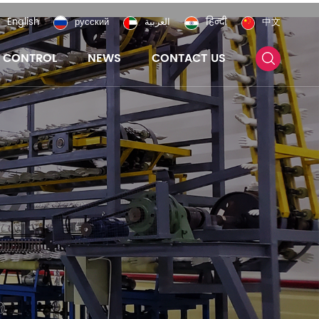
English
русский
العربية
हिन्दी
中文
Y CONTROL
NEWS
CONTACT US