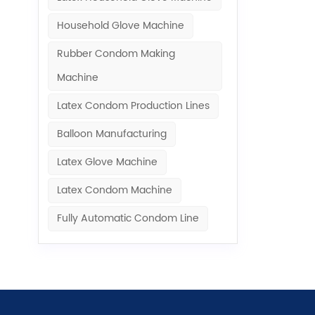
Household Glove Machine
Rubber Condom Making
Machine​
Latex Condom Production Lines
Balloon Manufacturing
Latex Glove Machine
Latex Condom Machine
Fully Automatic Condom Line