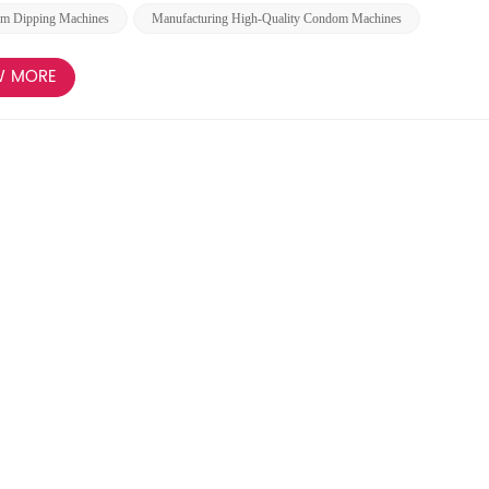
m Dipping Machines
Manufacturing High-Quality Condom Machines
W MORE