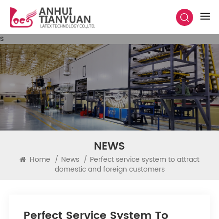
s
NEWS
Home
/
News
/
Perfect service system to attract
domestic and foreign customers
Perfect Service System To