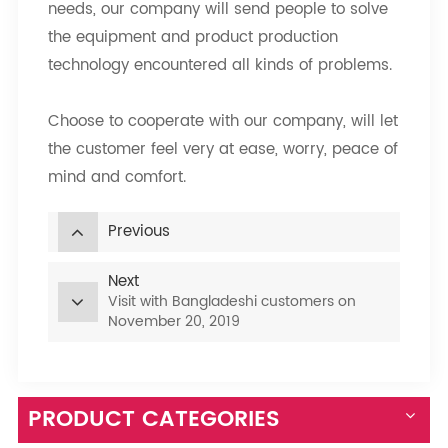
needs, our company will send people to solve
the equipment and product production
technology encountered all kinds of problems.
Choose to cooperate with our company, will let
the customer feel very at ease, worry, peace of
mind and comfort.
Previous
Next
Visit with Bangladeshi customers on
November 20, 2019
PRODUCT CATEGORIES