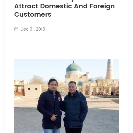
Attract Domestic And Foreign
Customers
Dec 01, 2019