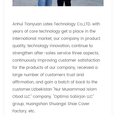
Anhui Tianyuan Latex Technology Co.,LTD. with
years of core technology get a place in the
international market, our company in product
quality, technology innovation, continue to
strengthen after-sales service three aspects,
continuously improving customer satisfaction
for the products of our company, received a
large number of customers trust and
affirmation, and gain a batch of back to the
customer.Uzbekistan "Nur Muxammad Islom
Obod LLC" company, "Optima Sobirjon LLC"
group, Huangshan Shuangxi Shoe Cover
Factory, etc.