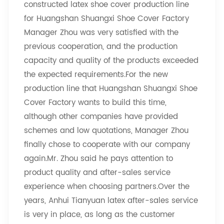
constructed latex shoe cover production line
for Huangshan Shuangxi Shoe Cover Factory
Manager Zhou was very satisfied with the
previous cooperation, and the production
capacity and quality of the products exceeded
the expected requirements.For the new
production line that Huangshan Shuangxi Shoe
Cover Factory wants to build this time,
although other companies have provided
schemes and low quotations, Manager Zhou
finally chose to cooperate with our company
again.Mr. Zhou said he pays attention to
product quality and after-sales service
experience when choosing partners.Over the
years, Anhui Tianyuan latex after-sales service
is very in place, as long as the customer