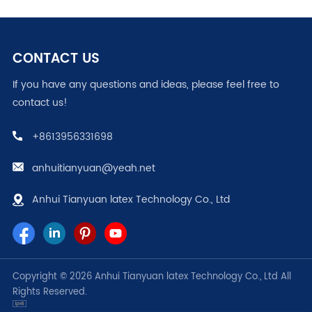
CONTACT US
If you have any questions and ideas, please feel free to
contact us!
+8613956331698
anhuitianyuan@yeah.net
Anhui Tianyuan latex Technology Co., Ltd
Copyright © 2026 Anhui Tianyuan latex Technology Co., Ltd All
Rights Reserved.