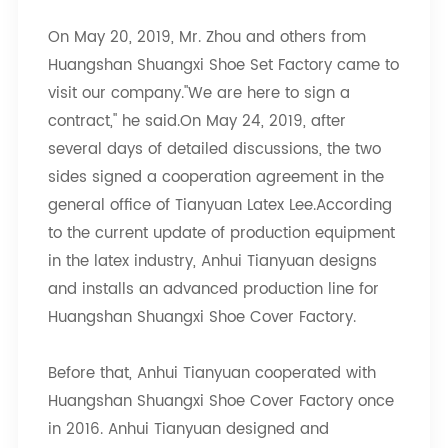
On May 20, 2019, Mr. Zhou and others from
Huangshan Shuangxi Shoe Set Factory came to
visit our company."We are here to sign a
contract," he said.On May 24, 2019, after
several days of detailed discussions, the two
sides signed a cooperation agreement in the
general office of Tianyuan Latex Lee.According
to the current update of production equipment
in the latex industry, Anhui Tianyuan designs
and installs an advanced production line for
Huangshan Shuangxi Shoe Cover Factory.
Before that, Anhui Tianyuan cooperated with
Huangshan Shuangxi Shoe Cover Factory once
in 2016. Anhui Tianyuan designed and