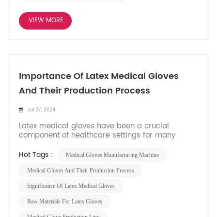
VIEW MORE
Importance Of Latex Medical Gloves
And Their Production Process
Jul 27, 2024
Latex medical gloves have been a crucial
component of healthcare settings for many
years, providing a barrier of protection between
healthcare professionals and patients. The
Hot Tags :
Medical Gloves Manufacturing Machine
production process of these gloves involves
various consumables and raw materials that are
Medical Gloves And Their Production Process
carefully selected to ensure thei...
Significance Of Latex Medical Gloves
Raw Materials For Latex Gloves
Medical Glove Production Line