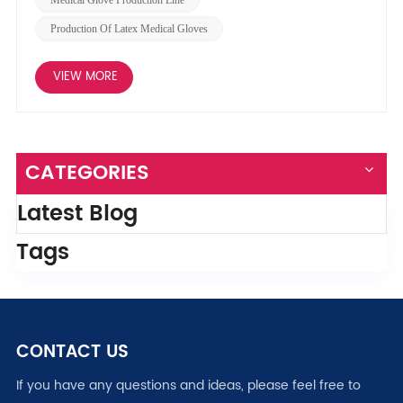
Production Of Latex Medical Gloves
VIEW MORE
CATEGORIES
Latest Blog
Tags
CONTACT US
If you have any questions and ideas, please feel free to