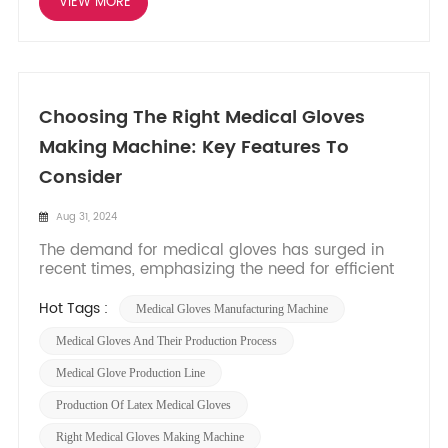
VIEW MORE
Choosing The Right Medical Gloves
Making Machine: Key Features To
Consider
Aug 31, 2024
The demand for medical gloves has surged in
recent times, emphasizing the need for efficient
and reliable manufacturing processes. Selecting
the right medical gloves making machine is
Hot Tags :
Medical Gloves Manufacturing Machine
crucial to meet production requirements,
maintain quality standards, and optimize
Medical Gloves And Their Production Process
operations. In this blog post, we...
Medical Glove Production Line
Production Of Latex Medical Gloves
Right Medical Gloves Making Machine