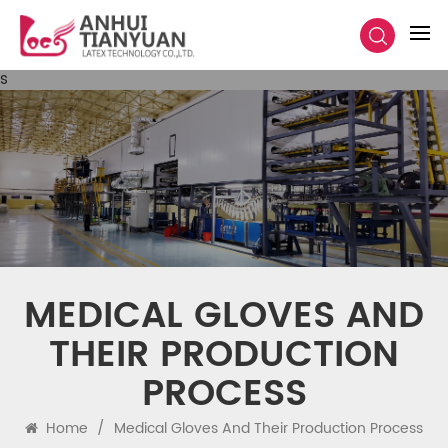
s
MEDICAL GLOVES AND
THEIR PRODUCTION
PROCESS
Home
/
Medical Gloves And Their Production Process