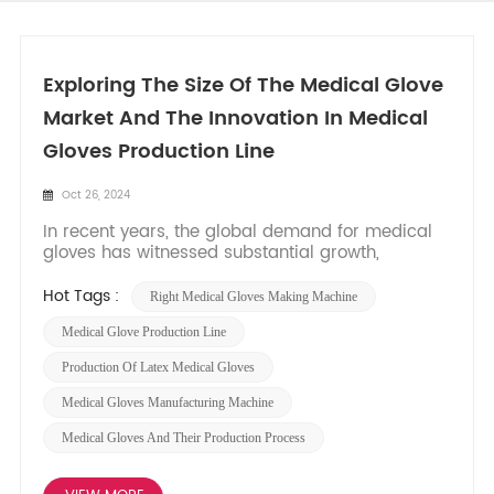
Exploring The Size Of The Medical Glove
Market And The Innovation In Medical
Gloves Production Line
Oct 26, 2024
In recent years, the global demand for medical
gloves has witnessed substantial growth,
primarily driven by the ongoing Covid-19
pandemic and increasing awareness of hygiene
Hot Tags :
Right Medical Gloves Making Machine
standards. As healthcare facilities, laboratories,
and industries prioritize safety and infection
Medical Glove Production Line
control, the medical glove...
Production Of Latex Medical Gloves
Medical Gloves Manufacturing Machine
Medical Gloves And Their Production Process