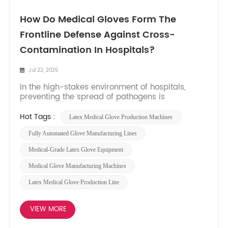
How Do Medical Gloves Form The
Frontline Defense Against Cross-
Contamination In Hospitals?
Jul 22, 2025
In the high-stakes environment of hospitals,
preventing the spread of pathogens is
paramount. Cross-contamination – the
unintended transfer of harmful microorganisms
Hot Tags :
​latex Medical Glove Production Machines
between people, surfaces, or equipment – poses
a constant threat to patient and staff safety.
Fully Automated Glove Manufacturing Lines​
Medical gloves serve as a c...
​​medical-Grade Latex Glove Equipment​​
Medical Glove Manufacturing Machines​​
Latex Medical Glove Production Line
VIEW MORE