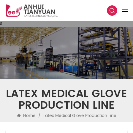
s
LATEX MEDICAL GLOVE
PRODUCTION LINE
Home
/
Latex Medical Glove Production Line