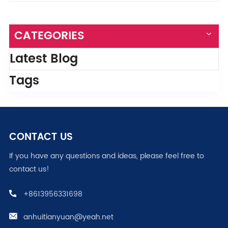
CATEGORIES
Latest Blog
Tags
CONTACT US
If you have any questions and ideas, please feel free to
contact us!
+8613956331698
anhuitianyuan@yeah.net