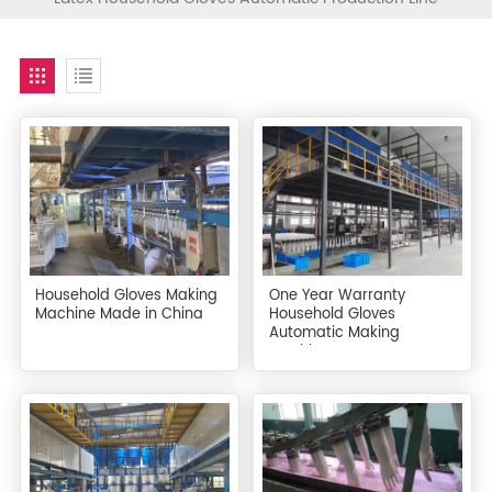
Household Gloves Making
One Year Warranty
Machine Made in China
Household Gloves
Automatic Making
Machine