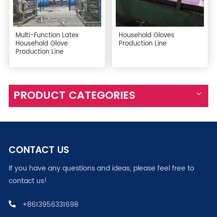
Multi-Function Latex
Household Gloves
Household Glove
Production Line
Production Line
PRODUCT CATEGORIES
CONTACT US
If you have any questions and ideas, please feel free to
contact us!
+8613956331698