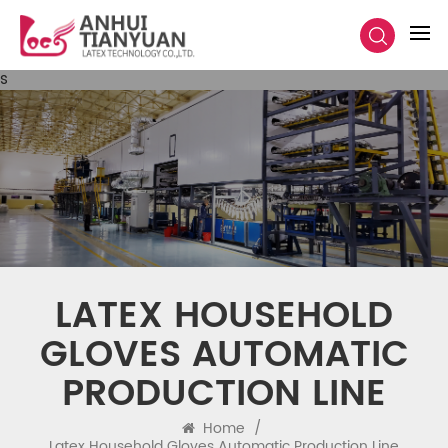
s
LATEX HOUSEHOLD
GLOVES AUTOMATIC
PRODUCTION LINE
Home
/
Latex Household Gloves Automatic Production Line