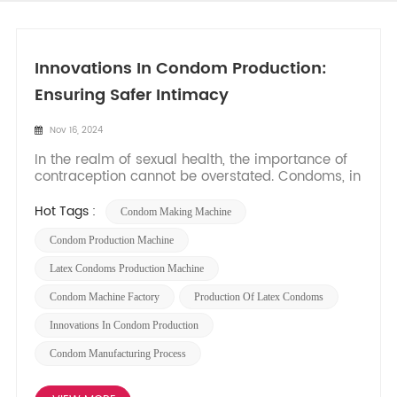
Innovations In Condom Production:
Ensuring Safer Intimacy
Nov 16, 2024
In the realm of sexual health, the importance of
contraception cannot be overstated. Condoms, in
particular, have been a cornerstone of birth
control and sexually transmitted infection (STI)
Hot Tags :
Condom Making Machine
prevention for decades. As sexual awareness
and health-consciousness continue to grow, so
Condom Production Machine
does the demand fo...
Latex Condoms Production Machine
Condom Machine Factory
Production Of Latex Condoms
Innovations In Condom Production
Condom Manufacturing Process