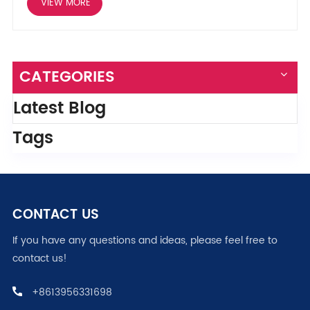
VIEW MORE
CATEGORIES
Latest Blog
Tags
CONTACT US
If you have any questions and ideas, please feel free to
contact us!
+8613956331698