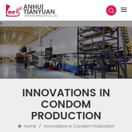
s
INNOVATIONS IN
CONDOM
PRODUCTION
Home
/
Innovations In Condom Production