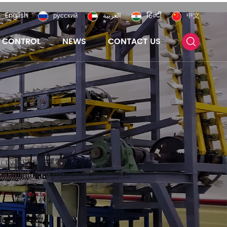
English
русский
العربية
हिन्दी
中文
Y CONTROL
NEWS
CONTACT US