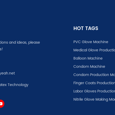
HOT TAGS
PVC Glove Machine
tions and ideas, please
s!
Medical Glove Producti
Balloon Machine
Condom Machine
yeah.net
Condom Production Ma
Finger Coats Production
atex Technology
Labor Gloves Productio
Nitrile Glove Making M