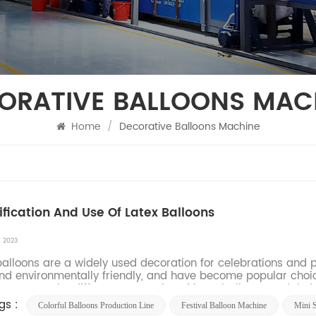
ORATIVE BALLOONS MAC
Home
/
Decorative Balloons Machine
ification And Use Of Latex Balloons
, 2023
balloons are a widely used decoration for celebrations and par
nd environmentally friendly, and have become popular choice
uce you to the different categories of latex balloons and their 
gs :
Colorful Balloons Production Line
Festival Balloon Machine
Mini 