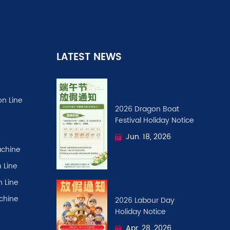
LATEST NEWS
on Line
2026 Dragon Boat
Festival ​Holiday Notice
Jun. 18, 2026
chine
 Line
n Line
achine
2026 Labour Day
Holiday Notice
Apr. 28, 2026