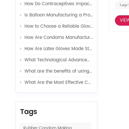
How Do Contraceptives Impact Long-Term Sexual Health and Wellbeing?
Large 
Is Balloon Manufacturing a Profitable Business in 2026?
VIE
How to Choose a Reliable Glove Production Line Supplier?
How Are Condoms Manufactured in a Fully Automated Line?
How Are Latex Gloves Made Step by Step in Factories?
What Technological Advancements Have Enhanced the Efficiency of Latex Toy Balloons Production?
What are the benefits of using latex glove additives in production?
What Are the Most Effective Contraceptives for Preventing Pregnancy?
Tags
Rubber Condom Making