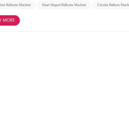
Size Balloons Machine
Heart Shaped Balloons Machine
Circular Balloon Mach
W MORE