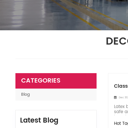
DEC
CATEGORIES
Class
Blog
Dec 30
Latex 
safe a
introd
Latest Blog
Hot Ta