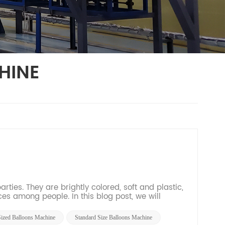
HINE
ties. They are brightly colored, soft and plastic,
s among people. In this blog post, we will
res...
Sized Balloons Machine
Standard Size Balloons Machine