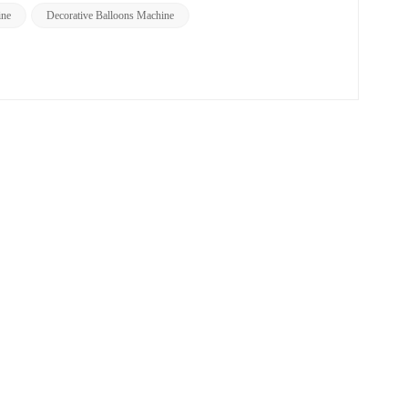
ine
Decorative Balloons Machine