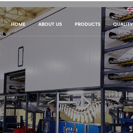
HOME
ABOUT US
PRODUCTS
QUALIT