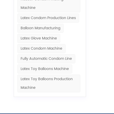
Machine​
Latex Condom Production Lines
Balloon Manufacturing
Latex Glove Machine
Latex Condom Machine
Fully Automatic Condom Line
Latex Toy Balloons Machine
Latex Toy Balloons Production
Machine​