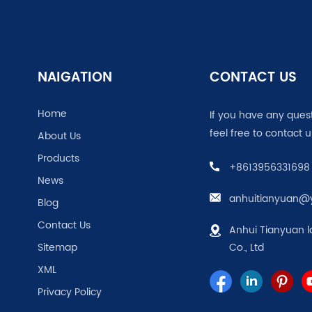
NAIGATION
CONTACT US
Home
If you have any ques
feel free to contact u
About Us
Products
+8613956331698
News
anhuitianyuan@
Blog
Contact Us
Anhui Tianyuan l
Sitemap
Co., Ltd
XML
Privacy Policy