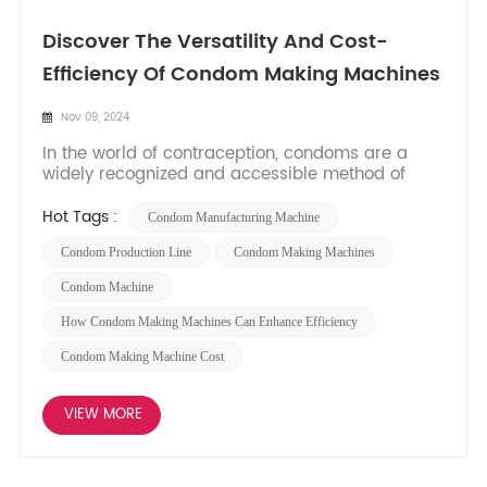
Discover The Versatility And Cost-
Efficiency Of Condom Making Machines
Nov 09, 2024
In the world of contraception, condoms are a
widely recognized and accessible method of
protection. With increasing awareness about safe
sex practices, the demand for condoms has
Hot Tags :
Condom Manufacturing Machine
been continuously growing. This surge in demand
has led to advancements in manufacturing
Condom Production Line
Condom Making Machines
processes, including the develo...
Condom Machine
How Condom Making Machines Can Enhance Efficiency
Condom Making Machine Cost
VIEW MORE