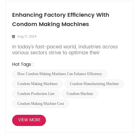
Enhancing Factory Efficiency With
Condom Making Machines
Aug 17, 2024
In today's fast-paced world, industries across
various sectors strive to optimize their
manufacturing processes to boost productivity,
reduce costs, and meet increasing consumer
Hot Tags :
demand. The condom manufacturing industry is
How Condom Making Machines Can Enhance Efficiency
no exception, as it seeks innovative ways to
improve efficiency in factories...
Condom Making Machines
Condom Manufacturing Machine
Condom Production Line
Condom Machine
Condom Making Machine Cost
VIEW MORE