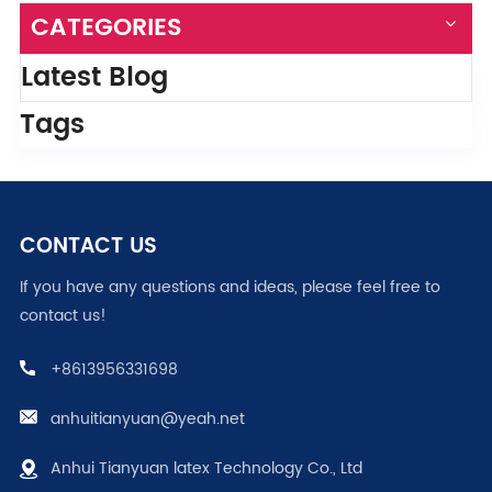
CATEGORIES
Latest Blog
Tags
CONTACT US
If you have any questions and ideas, please feel free to
contact us!
+8613956331698
anhuitianyuan@yeah.net
Anhui Tianyuan latex Technology Co., Ltd