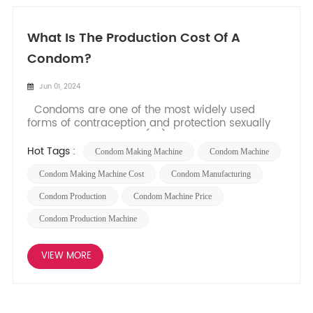
What Is The Production Cost Of A
Condom?
Jun 01, 2024
Condoms are one of the most widely used
forms of contraception and protection sexually
transmitted infections (ST). They play a crucial
role in promoting safe and responsible sexual
Hot Tags :
Condom Making Machine
Condom Machine
practices. Have you ever wondered about the
production cost behind these essential products?
Condom Making Machine Cost
Condom Manufacturing
In this blog post...
Condom Production
Condom Machine Price
Condom Production Machine
VIEW MORE