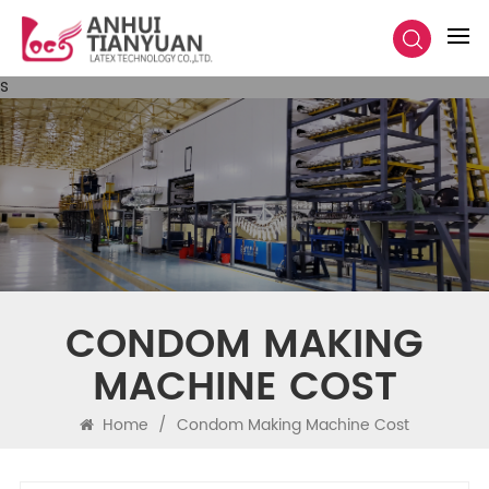
s
CONDOM MAKING
MACHINE COST
Home
/
Condom Making Machine Cost