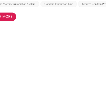
m Machine Automation System
Condom Production Line
Modern Condom Prod
W MORE