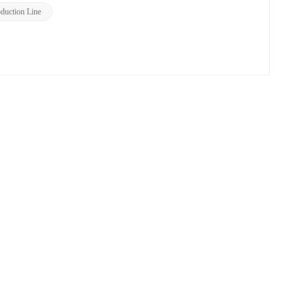
uction Line