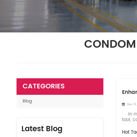
CONDOM 
CATEGORIES
Enhan
Blog
Dec 15
In mod
tool, 
In ord
Latest Blog
Hot Ta