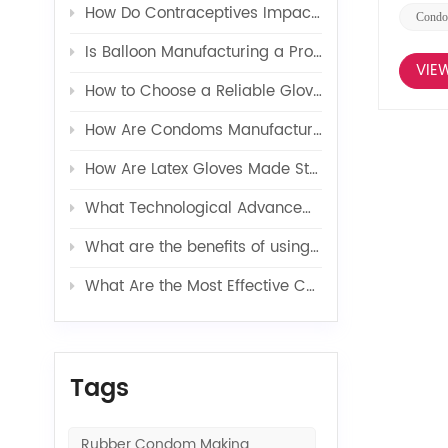
How Do Contraceptives Impact Long-Term Sexual Health and Wellbeing?
Condo
Is Balloon Manufacturing a Profitable Business in 2026?
VIE
How to Choose a Reliable Glove Production Line Supplier?
How Are Condoms Manufactured in a Fully Automated Line?
How Are Latex Gloves Made Step by Step in Factories?
What Technological Advancements Have Enhanced the Efficiency of Latex Toy Balloons Production?
What are the benefits of using latex glove additives in production?
What Are the Most Effective Contraceptives for Preventing Pregnancy?
Tags
Rubber Condom Making