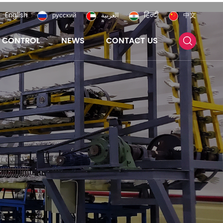
English
русский
العربية
हिन्दी
中文
Y CONTROL
NEWS
CONTACT US