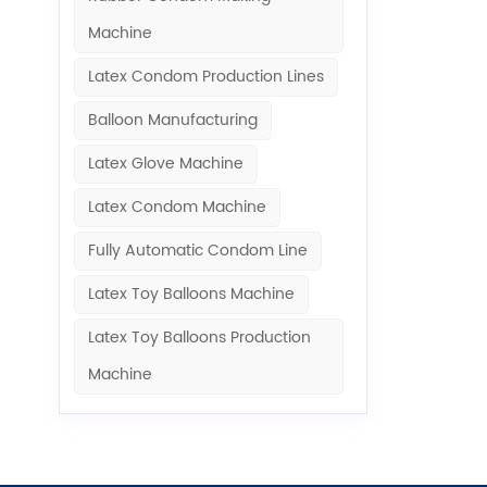
Machine​
Latex Condom Production Lines
Balloon Manufacturing
Latex Glove Machine
Latex Condom Machine
Fully Automatic Condom Line
Latex Toy Balloons Machine
Latex Toy Balloons Production
Machine​