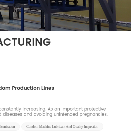
ACTURING
dom Production Lines
nstantly increasing. As an important protective
ted diseases and avoiding unintended pregnancies.
canization
Condom Machine Lubricant And Quality Inspection