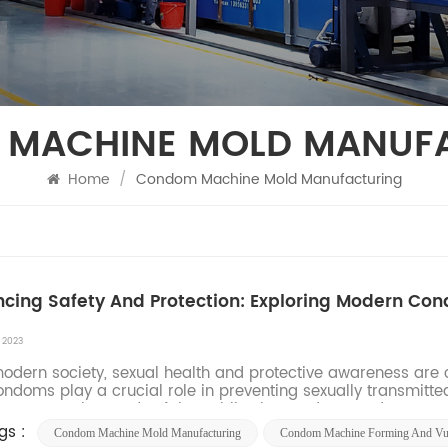
MACHINE MOLD MANUF
Home
/
Condom Machine Mold Manufacturing
cing Safety And Protection: Exploring Modern Con
, 2023
ern society, sexual health and protective awareness are co
condoms play a crucial role in preventing sexually transmit
er to meet the needs of the public, the condom produ...
gs :
Condom Machine Mold Manufacturing
Condom Machine Forming And Vul