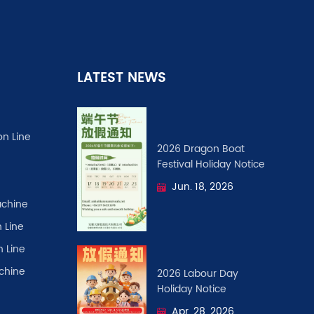
LATEST NEWS
on Line
2026 Dragon Boat
Festival ​Holiday Notice
Jun. 18, 2026
chine
 Line
n Line
achine
2026 Labour Day
Holiday Notice
Apr. 28, 2026