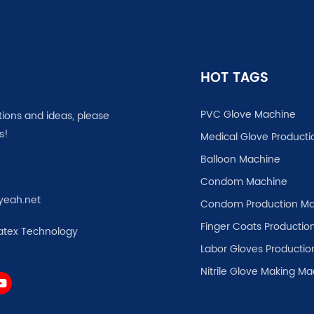
HOT TAGS
PVC Glove Machine
tions and ideas, please
s!
Medical Glove Producti
Balloon Machine
Condom Machine
yeah.net
Condom Production Ma
Finger Coats Production
atex Technology
Labor Gloves Productio
Nitrile Glove Making M