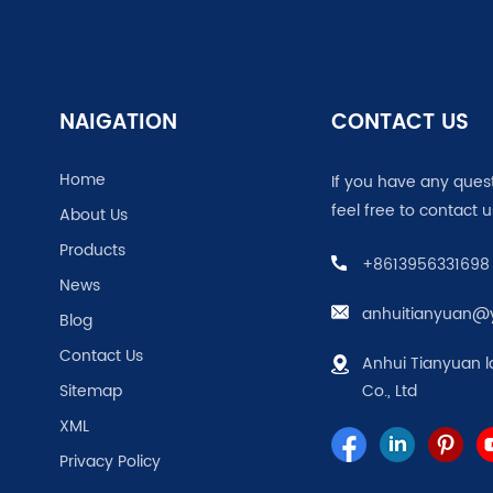
NAIGATION
CONTACT US
Home
If you have any ques
feel free to contact u
About Us
Products
+8613956331698
News
anhuitianyuan@
Blog
Contact Us
Anhui Tianyuan l
Sitemap
Co., Ltd
XML
Privacy Policy