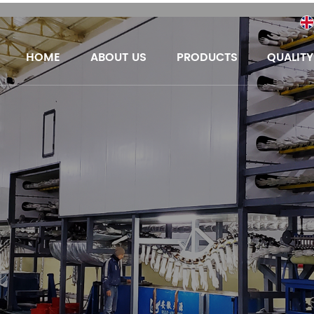
HOME
ABOUT US
PRODUCTS
QUALIT