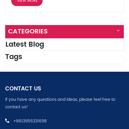
VIEW MORE
CATEGORIES
Latest Blog
Tags
CONTACT US
If you have any questions and ideas, please feel free to
contact us!
+8613956331698