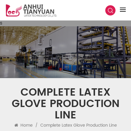
s
COMPLETE LATEX
GLOVE PRODUCTION
LINE
Home
/
Complete Latex Glove Production Line