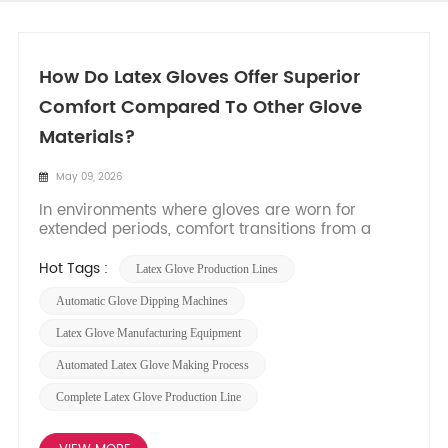
How Do Latex Gloves Offer Superior
Comfort Compared To Other Glove
Materials?
May 09, 2026
In environments where gloves are worn for
extended periods, comfort transitions from a
mere preference to a critical factor influencing
dexterity, fatigue, and user compliance. Among
Hot Tags :
Latex Glove Production Lines
the array of materials available, natural latex
consistently stands out for its unparalleled
Automatic Glove Dipping Machines
combination of comfort...
Latex Glove Manufacturing Equipment
Automated Latex Glove Making Process
Complete Latex Glove Production Line