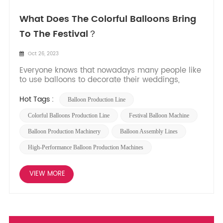
What Does The Colorful Balloons Bring
To The Festival？
Oct 26, 2023
Everyone knows that nowadays many people like
to use balloons to decorate their weddings,
parties, gatherings, annual meetings, company
family days, and other festive events. Why do
Hot Tags :
Balloon Production Line
they all like to use balloons for decoration?
Expressing blessings and beauty: Balloons can
Colorful Balloons Production Line
Festival Balloon Machine
not only be u...
Balloon Production Machinery
Balloon Assembly Lines
High-Performance Balloon Production Machines
VIEW MORE