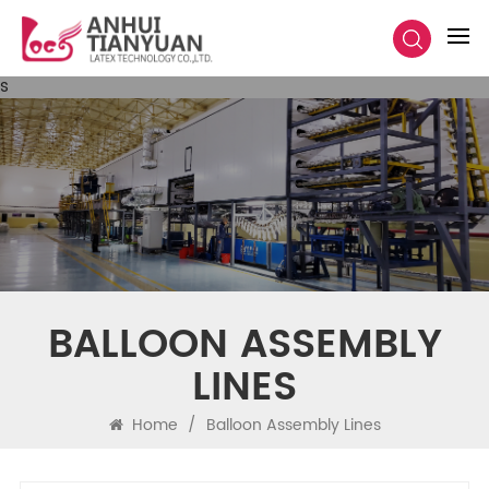
s
BALLOON ASSEMBLY
LINES
Home
/
Balloon Assembly Lines