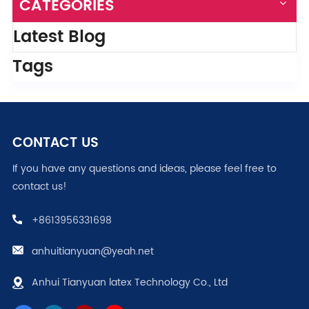
CATEGORIES
Latest Blog
Tags
CONTACT US
If you have any questions and ideas, please feel free to
contact us!
+8613956331698
anhuitianyuan@yeah.net
Anhui Tianyuan latex Technology Co., Ltd