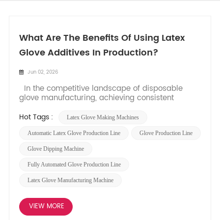
What Are The Benefits Of Using Latex
Glove Additives In Production?
Jun 02, 2026
In the competitive landscape of disposable
glove manufacturing, achieving consistent
quality, high efficiency, and optimal product
performance is paramount. While advanced
Hot Tags :
Latex Glove Making Machines
latex glove making machines​ form the backbone
of any production facility, the strategic use of
Automatic Latex Glove Production Line
Glove Production Line​
specialized chemi...
Glove Dipping Machine
Fully Automated Glove Production Line
Latex Glove Manufacturing Machine
VIEW MORE