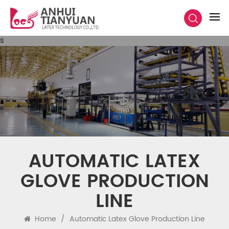
s
AUTOMATIC LATEX
GLOVE PRODUCTION
LINE
Home
/
Automatic Latex Glove Production Line