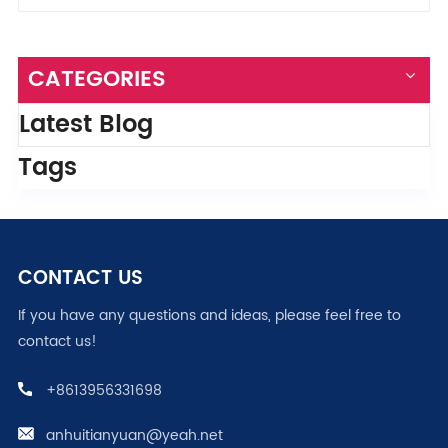
CATEGORIES
Latest Blog
Tags
CONTACT US
If you have any questions and ideas, please feel free to
contact us!
+8613956331698
anhuitianyuan@yeah.net