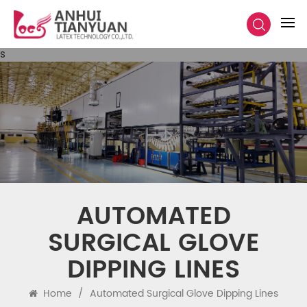
s
​​AUTOMATED
SURGICAL GLOVE
DIPPING LINES​​
Home
/
​​automated Surgical Glove Dipping Lines​​