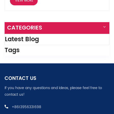
VIEW MORE
CATEGORIES
Latest Blog
Tags
CONTACT US
If you have any questions and ideas, please feel free to
contact us!
+8613956331698