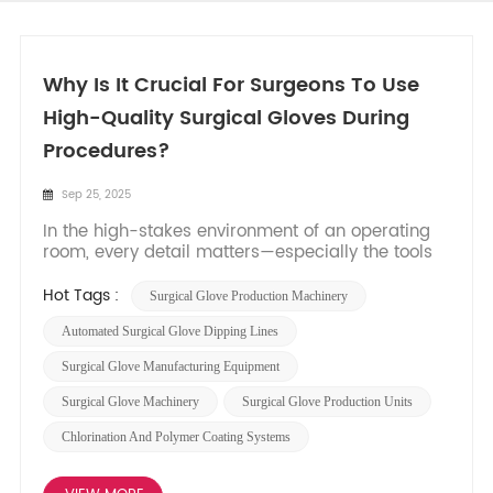
Why Is It Crucial For Surgeons To Use
High-Quality Surgical Gloves During
Procedures?​
Sep 25, 2025
In the high-stakes environment of an operating
room, every detail matters—especially the tools
that stand between the surgical team and
potential risks. Surgical gloves are not just a
Hot Tags :
Surgical Glove Production Machinery
procedural formality; they are a critical
component of patient and staff safety. High-
​​automated Surgical Glove Dipping Lines​​
quality gloves act as a...
​​surgical Glove Manufacturing Equipment​​
Surgical Glove Machinery
Surgical Glove Production Units​​
Chlorination And Polymer Coating Systems