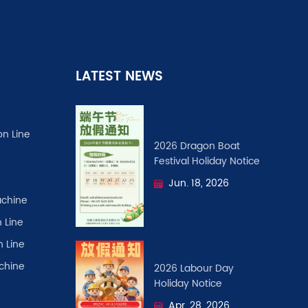
LATEST NEWS
on Line
2026 Dragon Boat
Festival ​Holiday Notice
Jun. 18, 2026
chine
 Line
n Line
achine
2026 Labour Day
Holiday Notice
Apr. 28, 2026