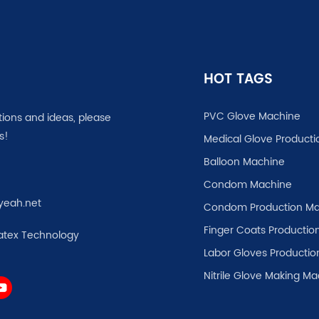
HOT TAGS
PVC Glove Machine
tions and ideas, please
s!
Medical Glove Producti
Balloon Machine
Condom Machine
yeah.net
Condom Production Ma
Finger Coats Production
atex Technology
Labor Gloves Productio
Nitrile Glove Making M