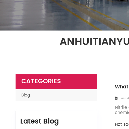
ANHUITIANYU
CATEGORIES
What 
Blog
Jan 04
Nitril
chemic
accele
Latest Blog
Hot Ta