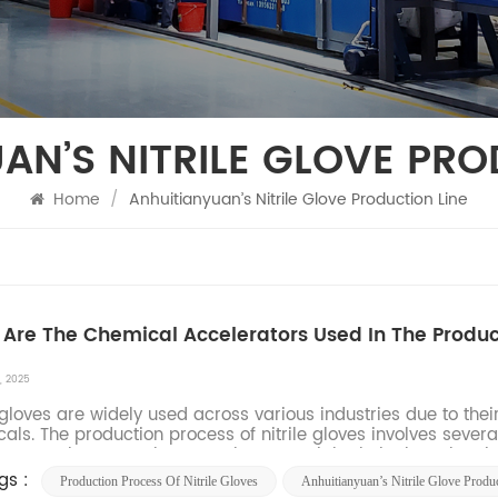
AN’S NITRILE GLOVE PRO
Home
/
Anhuitianyuan’s Nitrile Glove Production Line
Are The Chemical Accelerators Used In The Product
, 2025
e gloves are widely used across various industries due to their
als. The production process of nitrile gloves involves seve
rators. These accelerators play a crucial role in the vulcaniza
gs :
Production Process Of Nitrile Gloves
Anhuitianyuan’s Nitrile Glove Produ