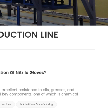
DUCTION LINE
ion Of Nitrile Gloves?
 excellent resistance to oils, greases, and
ral key components, one of which is chemical
tion pr...
ction Line
Nitrile Glove Manufacturing