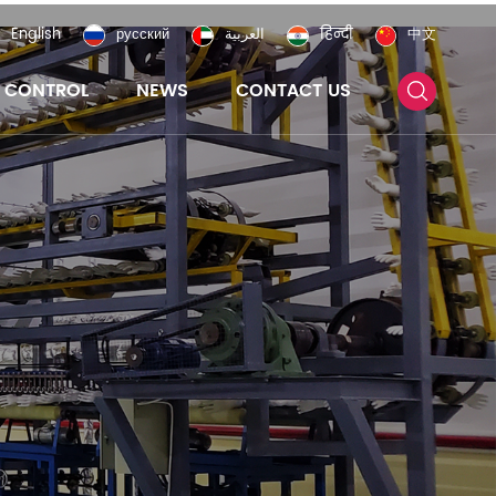
English
русский
العربية
हिन्दी
中文
Y CONTROL
NEWS
CONTACT US