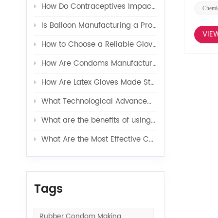
How Do Contraceptives Impact Long-Term Sexual Health and Wellbeing?
Chemic
Is Balloon Manufacturing a Profitable Business in 2026?
VIE
How to Choose a Reliable Glove Production Line Supplier?
How Are Condoms Manufactured in a Fully Automated Line?
How Are Latex Gloves Made Step by Step in Factories?
What Technological Advancements Have Enhanced the Efficiency of Latex Toy Balloons Production?
What are the benefits of using latex glove additives in production?
What Are the Most Effective Contraceptives for Preventing Pregnancy?
Tags
Rubber Condom Making