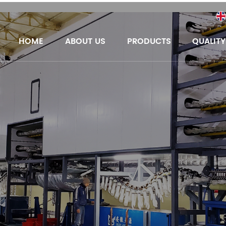
HOME
ABOUT US
PRODUCTS
QUALIT