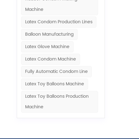
Machine​
Latex Condom Production Lines
Balloon Manufacturing
Latex Glove Machine
Latex Condom Machine
Fully Automatic Condom Line
Latex Toy Balloons Machine
Latex Toy Balloons Production
Machine​