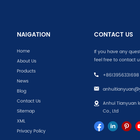
NAIGATION
CONTACT US
Home
If you have any ques
feel free to contact u
About Us
Products
+8613956331698
News
anhuitianyuan@
Blog
Contact Us
Anhui Tianyuan l
Sitemap
Co., Ltd
XML
Privacy Policy