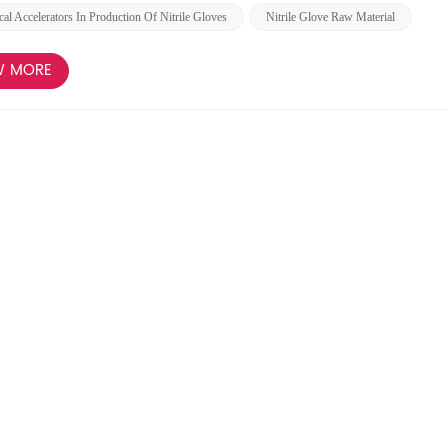
al Accelerators In Production Of Nitrile Gloves
Nitrile Glove Raw Material
W MORE